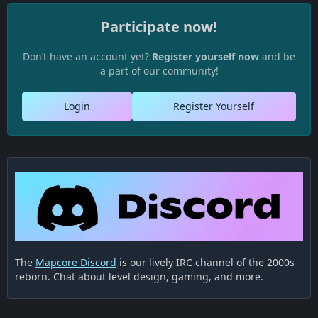
Participate now!
Don’t have an account yet?
Register yourself now
and be
a part of our community!
Login
Register Yourself
The
Mapcore Discord
is our lively IRC channel of the 2000s
reborn. Chat about level design, gaming, and more.