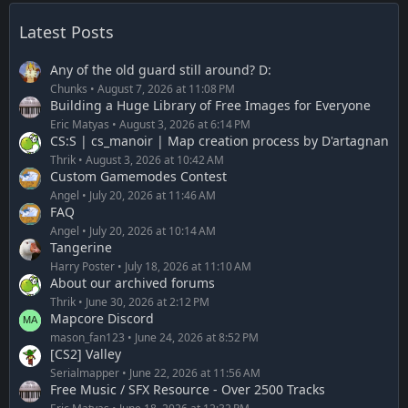
Latest Posts
Any of the old guard still around? D:
Chunks
August 7, 2026 at 11:08 PM
Building a Huge Library of Free Images for Everyone
Eric Matyas
August 3, 2026 at 6:14 PM
CS:S | cs_manoir | Map creation process by D'artagnan
Thrik
August 3, 2026 at 10:42 AM
Custom Gamemodes Contest
Angel
July 20, 2026 at 11:46 AM
FAQ
Angel
July 20, 2026 at 10:14 AM
Tangerine
Harry Poster
July 18, 2026 at 11:10 AM
About our archived forums
Thrik
June 30, 2026 at 2:12 PM
Mapcore Discord
mason_fan123
June 24, 2026 at 8:52 PM
[CS2] Valley
Serialmapper
June 22, 2026 at 11:56 AM
Free Music / SFX Resource - Over 2500 Tracks