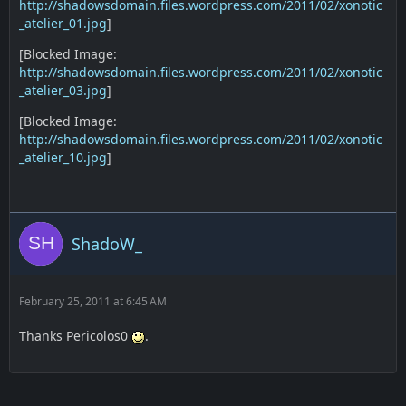
http://shadowsdomain.files.wordpress.com/2011/02/xonotic
_atelier_01.jpg
]
[Blocked Image:
http://shadowsdomain.files.wordpress.com/2011/02/xonotic
_atelier_03.jpg
]
[Blocked Image:
http://shadowsdomain.files.wordpress.com/2011/02/xonotic
_atelier_10.jpg
]
ShadoW_
February 25, 2011 at 6:45 AM
Thanks Pericolos0
.