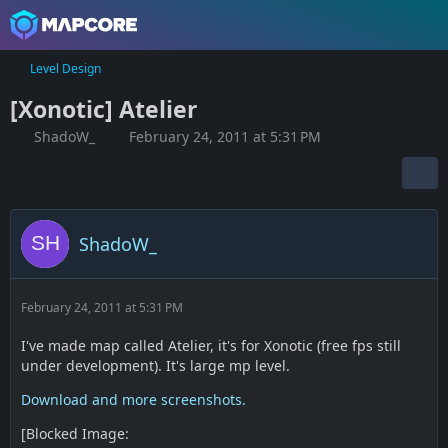
Level Design
[Xonotic] Atelier
ShadoW_
February 24, 2011 at 5:31 PM
ShadoW_
February 24, 2011 at 5:31 PM
I've made map called Atelier, it's for Xonotic (free fps still
under development). It's large mp level.
Download and more screenshots.
[Blocked Image: