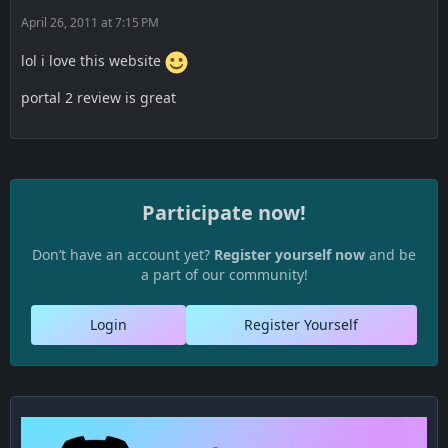
April 26, 2011 at 7:15 PM
lol i love this website
portal 2 review is great
Participate now!
Don’t have an account yet?
Register yourself now
and be
a part of our community!
Login
Register Yourself