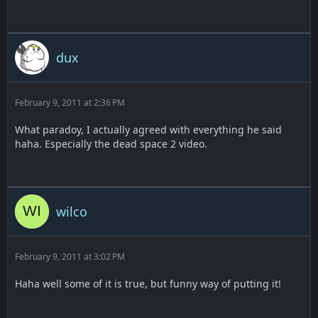
dux
February 9, 2011 at 2:36 PM
What paradoy, I actually agreed with everything he said
haha. Especially the dead space 2 video.
wilco
February 9, 2011 at 3:02 PM
Haha well some of it is true, but funny way of putting it!