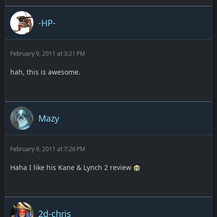
-HP-
February 9, 2011 at 3:21 PM
hah, this is awesome.
Mazy
February 9, 2011 at 7:26 PM
Haha I like his Kane & Lynch 2 review
2d-chris