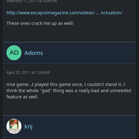
February 17, 2011 at 4:06 PM
http://www.escapistmagazine.com/videos/ ... nctuation/
These ones crack me up as well!
Adoms
April 25, 2011 at 7:24 AM
nice game...I played this game once, I couldn't stand it. I
think the whole "god" thing was a really bad and unneeded
feature as well.
knj