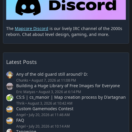
The
Mapcore Discord
is our lively IRC channel of the 2000s
reborn. Chat about level design, gaming, and more.
Latest Posts
Any of the old guard still around? D:
Chunks
August 7, 2026 at 11:08 PM
Building a Huge Library of Free Images for Everyone
Eric Matyas
August 3, 2026 at 6:14 PM
CS:S | cs_manoir | Map creation process by D'artagnan
Thrik
August 3, 2026 at 10:42 AM
Custom Gamemodes Contest
Angel
July 20, 2026 at 11:46 AM
FAQ
Angel
July 20, 2026 at 10:14 AM
Tangerine