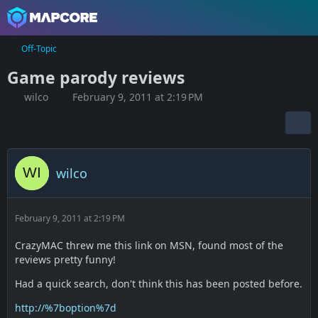
Off-Topic
Game parody reviews
wilco
February 9, 2011 at 2:19 PM
wilco
February 9, 2011 at 2:19 PM
CrazyMAC threw me this link on MSN, found most of the
reviews pretty funny!
Had a quick search, don't think this has been posted before.
http://%7boption%7d