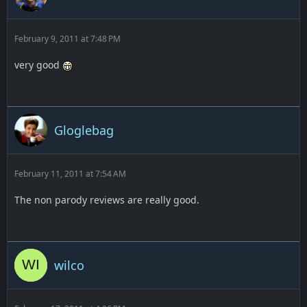
February 9, 2011 at 7:48 PM
very good
Gloglebag
February 11, 2011 at 7:54 AM
The non parody reviews are really good.
wilco