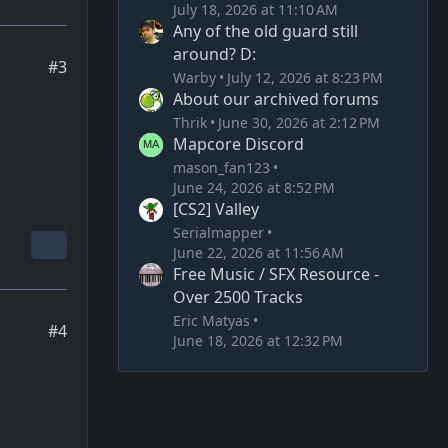
July 18, 2026 at 11:10 AM
Any of the old guard still
around? D:
#3
Warby
July 12, 2026 at 8:23 PM
About our archived forums
Thrik
June 30, 2026 at 2:12 PM
Mapcore Discord
mason_fan123
June 24, 2026 at 8:52 PM
[CS2] Valley
Serialmapper
June 22, 2026 at 11:56 AM
Free Music / SFX Resource -
Over 2500 Tracks
Eric Matyas
#4
June 18, 2026 at 12:32 PM