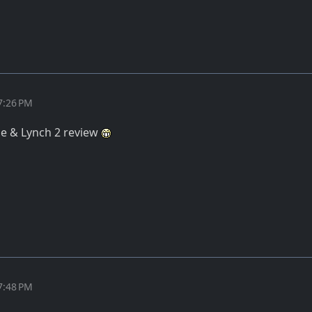
7:26 PM
ane & Lynch 2 review
7:48 PM