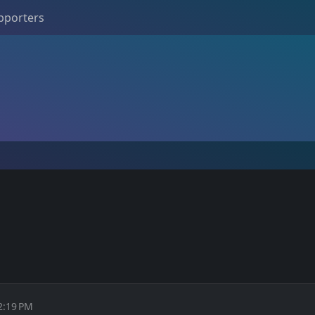
pporters
2:19 PM