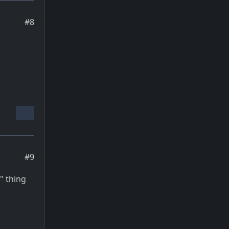
#8
#9
" thing