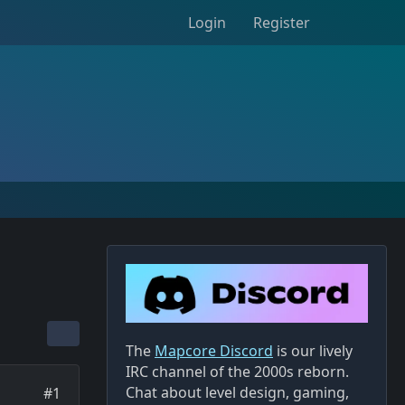
Login
Register
The
Mapcore Discord
is our lively
IRC channel of the 2000s reborn.
Chat about level design, gaming,
#1