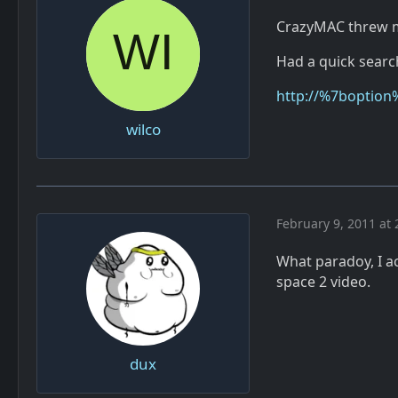
CrazyMAC threw me
Had a quick search
http://%7boption
wilco
February 9, 2011 at 
What paradoy, I ac
space 2 video.
dux