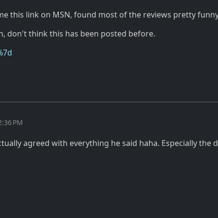
 this link on MSN, found most of the reviews pretty funny
, don't think this has been posted before.
%7d
2:36 PM
tually agreed with everything he said haha. Especially the 