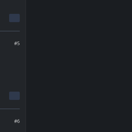
#5
#6