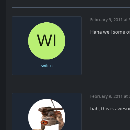
February 9, 2011 at 
Haha well some of 
wilco
February 9, 2011 at 
hah, this is awes