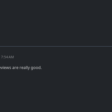
t 7:54 AM
views are really good.