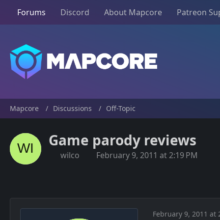
Forums
Discord
About Mapcore
Patreon Su
Mapcore
Discussions
Off-Topic
Game parody reviews
wilco
February 9, 2011 at 2:19 PM
February 9, 2011 at 