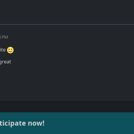
15 PM
site
 great
ticipate now!