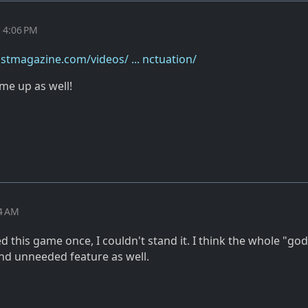
t 4:06 PM
stmagazine.com/videos/ ... nctuation/
me up as well!
24 AM
ed this game once, I couldn't stand it. I think the whole "god
and unneeded feature as well.