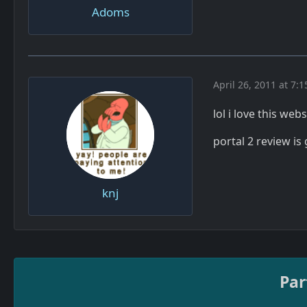
Adoms
April 26, 2011 at 7:
lol i love this web
portal 2 review is
knj
Par