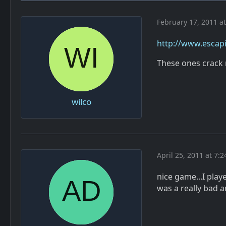
February 17, 2011 a
http://www.escapi
These ones crack 
wilco
April 25, 2011 at 7:
nice game...I play
was a really bad 