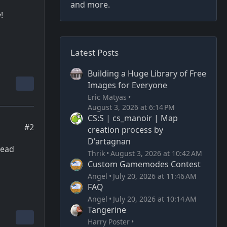
and more.
!
Latest Posts
Building a Huge Library of Free
Images for Everyone
Eric Matyas
August 3, 2026 at 6:14 PM
CS:S | cs_manoir | Map
#2
creation process by
D'artagnan
dead
Thrik
August 3, 2026 at 10:42 AM
Custom Gamemodes Contest
Angel
July 20, 2026 at 11:46 AM
FAQ
Angel
July 20, 2026 at 10:14 AM
Tangerine
Harry Poster