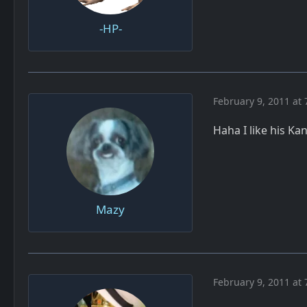
-HP-
February 9, 2011 at 
Haha I like his K
Mazy
February 9, 2011 at 