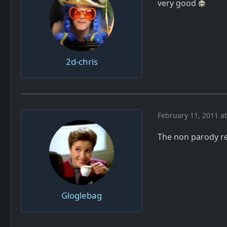
very good
2d-chris
February 11, 2011 a
The non parody re
Gloglebag