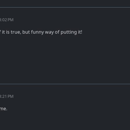
3:02 PM
it is true, but funny way of putting it!
3:21 PM
ome.