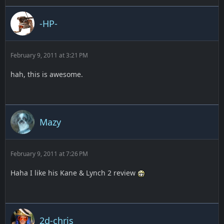
-HP-
February 9, 2011 at 3:21 PM
hah, this is awesome.
Mazy
February 9, 2011 at 7:26 PM
Haha I like his Kane & Lynch 2 review
2d-chris