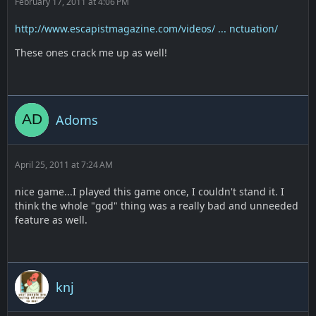
February 17, 2011 at 4:06 PM
http://www.escapistmagazine.com/videos/ ... nctuation/
These ones crack me up as well!
Adoms
April 25, 2011 at 7:24 AM
nice game...I played this game once, I couldn't stand it. I
think the whole "god" thing was a really bad and unneeded
feature as well.
knj