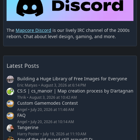
The
Mapcore Discord
is our lively IRC channel of the 2000s
reborn. Chat about level design, gaming, and more.
Latest Posts
Building a Huge Library of Free Images for Everyone
Eric Matyas
August 3, 2026 at 6:14 PM
CS:S | cs_manoir | Map creation process by D'artagnan
Thrik
August 3, 2026 at 10:42 AM
Custom Gamemodes Contest
Angel
July 20, 2026 at 11:46 AM
FAQ
Angel
July 20, 2026 at 10:14 AM
Tangerine
Harry Poster
July 18, 2026 at 11:10 AM
Any of the old guard still around? D: