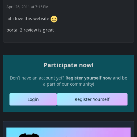
April 26, 2011 at 7:15 PM
lol i love this website
portal 2 review is great
Participate now!
Don’t have an account yet?
Register yourself now
and be
a part of our community!
Login
Register Yourself