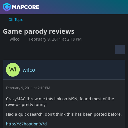
Off-Topic
Game parody reviews
wilco
February 9, 2011 at 2:19 PM
wilco
February 9, 2011 at 2:19 PM
CrazyMAC threw me this link on MSN, found most of the
reviews pretty funny!
Had a quick search, don't think this has been posted before.
http://%7boption%7d