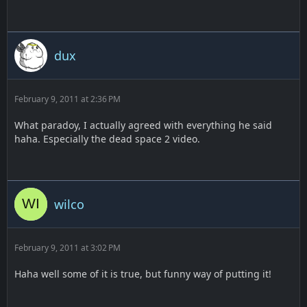
dux
February 9, 2011 at 2:36 PM
What paradoy, I actually agreed with everything he said
haha. Especially the dead space 2 video.
wilco
February 9, 2011 at 3:02 PM
Haha well some of it is true, but funny way of putting it!