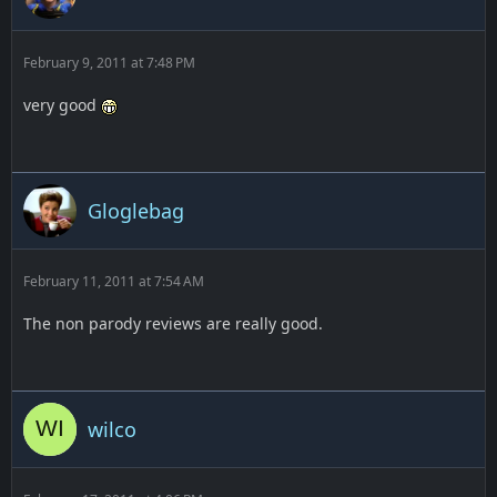
February 9, 2011 at 7:48 PM
very good
Gloglebag
February 11, 2011 at 7:54 AM
The non parody reviews are really good.
wilco