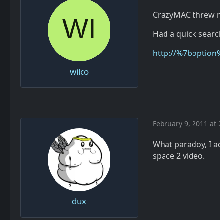
CrazyMAC threw me
Had a quick search
http://%7boption
wilco
February 9, 2011 at 
What paradoy, I ac
space 2 video.
dux