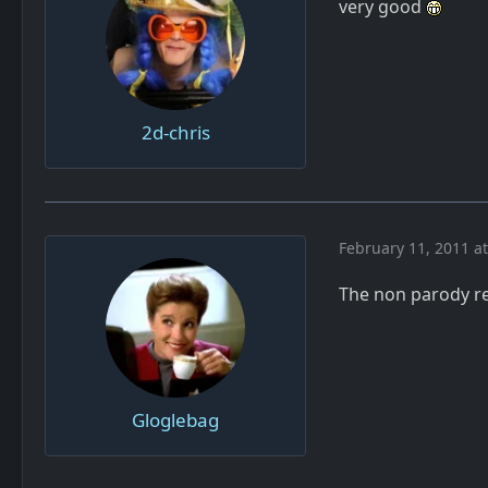
very good
2d-chris
February 11, 2011 a
The non parody re
Gloglebag