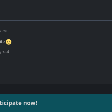
15 PM
site
 great
ticipate now!