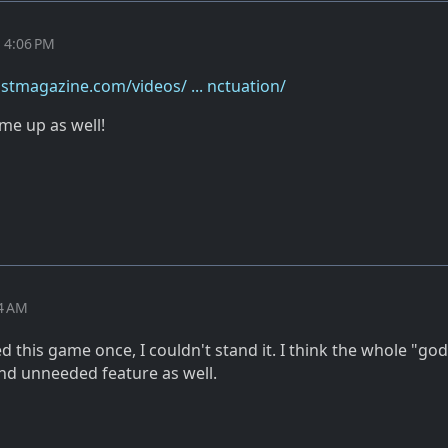
t 4:06 PM
stmagazine.com/videos/ ... nctuation/
me up as well!
24 AM
ed this game once, I couldn't stand it. I think the whole "god
and unneeded feature as well.