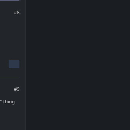
#8
#9
" thing