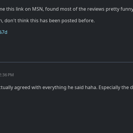
 this link on MSN, found most of the reviews pretty funny
, don't think this has been posted before.
%7d
2:36 PM
tually agreed with everything he said haha. Especially the 