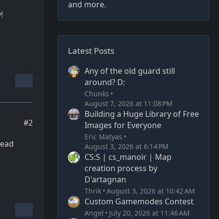
and more.
!
Latest Posts
Any of the old guard still
around? D:
Chunks
August 7, 2026 at 11:08 PM
Building a Huge Library of Free
#2
Images for Everyone
Eric Matyas
dead
August 3, 2026 at 6:14 PM
CS:S | cs_manoir | Map
creation process by
D'artagnan
Thrik
August 3, 2026 at 10:42 AM
Custom Gamemodes Contest
Angel
July 20, 2026 at 11:46 AM