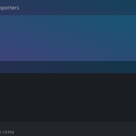
pporters
2:19 PM