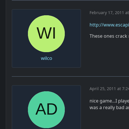
February 17, 2011 a
http://www.escapi
These ones crack 
wilco
April 25, 2011 at 7:
nice game...I play
was a really bad 