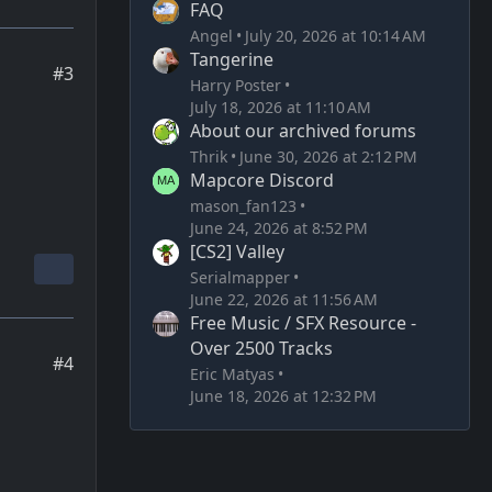
FAQ
Angel
July 20, 2026 at 10:14 AM
Tangerine
#3
Harry Poster
July 18, 2026 at 11:10 AM
About our archived forums
Thrik
June 30, 2026 at 2:12 PM
Mapcore Discord
mason_fan123
June 24, 2026 at 8:52 PM
[CS2] Valley
Serialmapper
June 22, 2026 at 11:56 AM
Free Music / SFX Resource -
Over 2500 Tracks
#4
Eric Matyas
June 18, 2026 at 12:32 PM