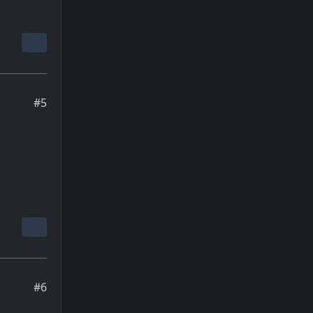
#5
#6