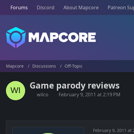
Forums
Discord
About Mapcore
Patreon Su
Mapcore
Discussions
Off-Topic
Game parody reviews
wilco
February 9, 2011 at 2:19 PM
February 9, 2011 at 