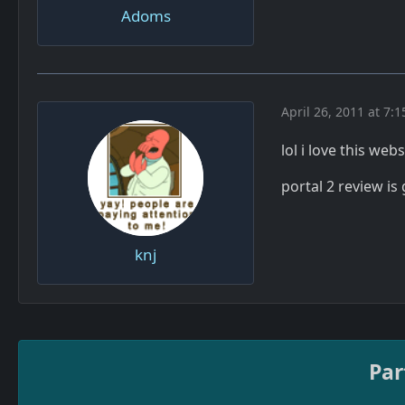
Adoms
April 26, 2011 at 7:
lol i love this web
portal 2 review is
knj
Par