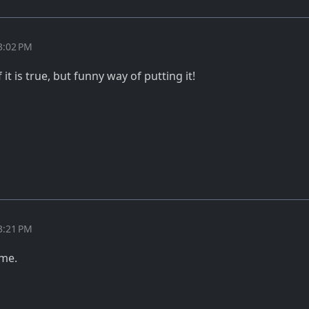
3:02 PM
it is true, but funny way of putting it!
3:21 PM
ome.