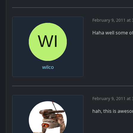
February 9, 2011 at 
Haha well some of 
wilco
February 9, 2011 at 
hah, this is awes