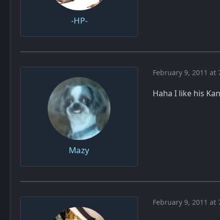
-HP-
February 9, 2011 at 
Haha I like his K
Mazy
February 9, 2011 at 