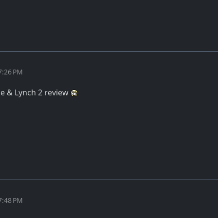
7:26 PM
ane & Lynch 2 review
7:48 PM