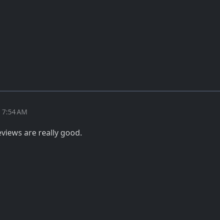
t 7:54 AM
views are really good.