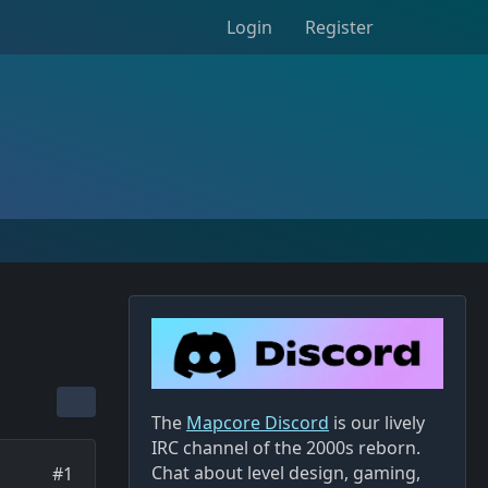
Login
Register
The
Mapcore Discord
is our lively
IRC channel of the 2000s reborn.
Chat about level design, gaming,
#1