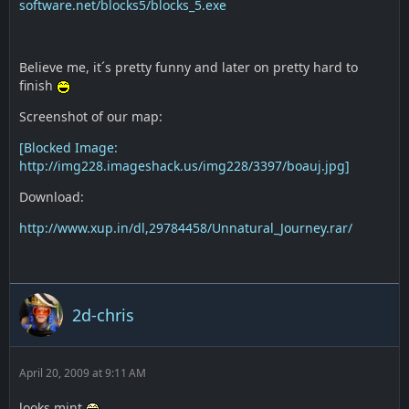
software.net/blocks5/blocks_5.exe
Believe me, it´s pretty funny and later on pretty hard to
finish
Screenshot of our map:
[Blocked Image:
http://img228.imageshack.us/img228/3397/boauj.jpg]
Download:
http://www.xup.in/dl,29784458/Unnatural_Journey.rar/
2d-chris
April 20, 2009 at 9:11 AM
looks mint