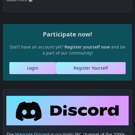
Participate now!
Don’t have an account yet?
Register yourself now
and be
a part of our community!
Login
Register Yourself
The
Mapcore Discord
is our lively IRC channel of the 2000s