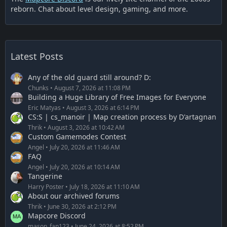
reborn. Chat about level design, gaming, and more.
Latest Posts
Any of the old guard still around? D:
Chunks
August 7, 2026 at 11:08 PM
Building a Huge Library of Free Images for Everyone
Eric Matyas
August 3, 2026 at 6:14 PM
CS:S | cs_manoir | Map creation process by D'artagnan
Thrik
August 3, 2026 at 10:42 AM
Custom Gamemodes Contest
Angel
July 20, 2026 at 11:46 AM
FAQ
Angel
July 20, 2026 at 10:14 AM
Tangerine
Harry Poster
July 18, 2026 at 11:10 AM
About our archived forums
Thrik
June 30, 2026 at 2:12 PM
Mapcore Discord
mason_fan123
June 24, 2026 at 8:52 PM