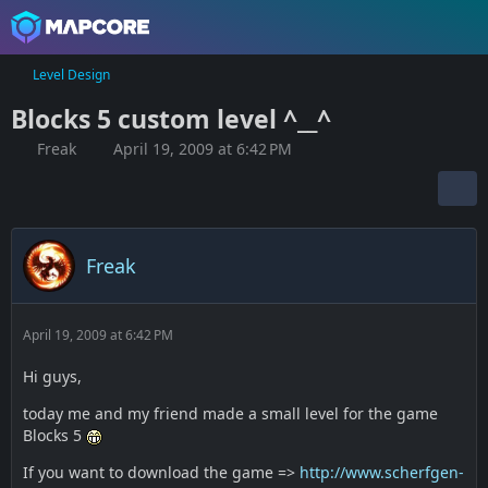
Level Design
Blocks 5 custom level ^__^
Freak
April 19, 2009 at 6:42 PM
Freak
April 19, 2009 at 6:42 PM
Hi guys,
today me and my friend made a small level for the game
Blocks 5
If you want to download the game =>
http://www.scherfgen-