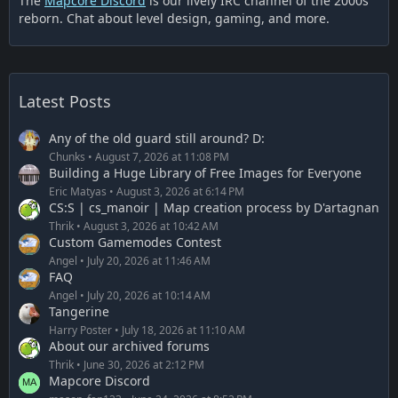
The
Mapcore Discord
is our lively IRC channel of the 2000s
reborn. Chat about level design, gaming, and more.
Latest Posts
Any of the old guard still around? D:
Chunks
August 7, 2026 at 11:08 PM
Building a Huge Library of Free Images for Everyone
Eric Matyas
August 3, 2026 at 6:14 PM
CS:S | cs_manoir | Map creation process by D'artagnan
Thrik
August 3, 2026 at 10:42 AM
Custom Gamemodes Contest
Angel
July 20, 2026 at 11:46 AM
FAQ
Angel
July 20, 2026 at 10:14 AM
Tangerine
Harry Poster
July 18, 2026 at 11:10 AM
About our archived forums
Thrik
June 30, 2026 at 2:12 PM
Mapcore Discord