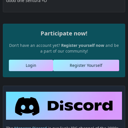
Good one Sentura =D
Participate now!
Don’t have an account yet?
Register yourself now
and be
a part of our community!
Login
Register Yourself