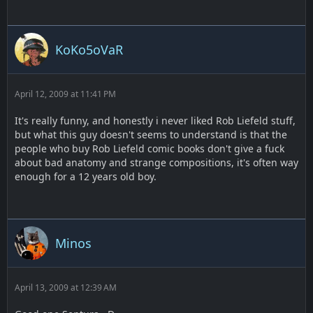
KoKo5oVaR
April 12, 2009 at 11:41 PM
It's really funny, and honestly i never liked Rob Liefeld stuff,
but what this guy doesn't seems to understand is that the
people who buy Rob Liefeld comic books don't give a fuck
about bad anatomy and strange compositions, it's often way
enough for a 12 years old boy.
Minos
April 13, 2009 at 12:39 AM