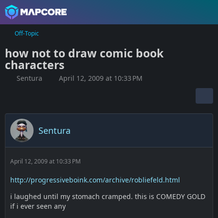
Off-Topic
how not to draw comic book
characters
Sentura
April 12, 2009 at 10:33 PM
Sentura
April 12, 2009 at 10:33 PM
http://progressiveboink.com/archive/robliefeld.html
i laughed until my stomach cramped. this is COMEDY GOLD
if i ever seen any