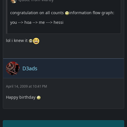
congratulation on all counts
information flow graph:
you --> hoa --> me ---> hessi
lol i knew it
D3ads
April 14, 2009 at 10:41 PM
Happy birthday