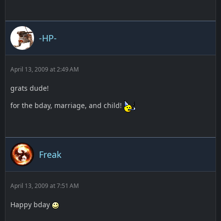
-HP-
April 13, 2009 at 2:49 AM
grats dude!
for the bday, marriage, and child!
Freak
April 13, 2009 at 7:51 AM
Happy bday