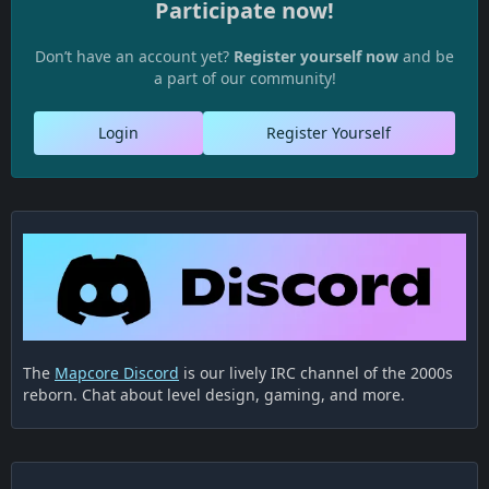
Participate now!
Don’t have an account yet?
Register yourself now
and be
a part of our community!
Login
Register Yourself
The
Mapcore Discord
is our lively IRC channel of the 2000s
reborn. Chat about level design, gaming, and more.