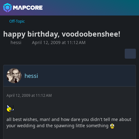
Off-Topic
happy birthday, voodoobenshee!
hessi
April 12, 2009 at 11:12 AM
hessi
April 12, 2009 at 11:12 AM
all best wishes, man! and how dare you didn't tell me about
your wedding and the spawning little something