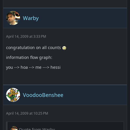
Warby
April 14, 2009 at 3:33 PM
congratulation on all counts
information flow graph:
you --> hoa --> me ---> hessi
VoodooBenshee
April 14, 2009 at 10:25 PM
Quote from Warby