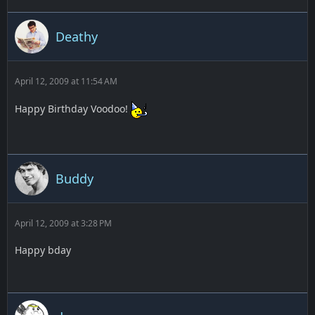
Deathy
April 12, 2009 at 11:54 AM
Happy Birthday Voodoo!
Buddy
April 12, 2009 at 3:28 PM
Happy bday