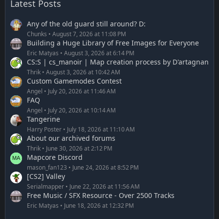
Latest Posts
Any of the old guard still around? D:
Chunks
August 7, 2026 at 11:08 PM
Building a Huge Library of Free Images for Everyone
Eric Matyas
August 3, 2026 at 6:14 PM
CS:S | cs_manoir | Map creation process by D'artagnan
Thrik
August 3, 2026 at 10:42 AM
Custom Gamemodes Contest
Angel
July 20, 2026 at 11:46 AM
FAQ
Angel
July 20, 2026 at 10:14 AM
Tangerine
Harry Poster
July 18, 2026 at 11:10 AM
About our archived forums
Thrik
June 30, 2026 at 2:12 PM
Mapcore Discord
mason_fan123
June 24, 2026 at 8:52 PM
[CS2] Valley
Serialmapper
June 22, 2026 at 11:56 AM
Free Music / SFX Resource - Over 2500 Tracks
Eric Matyas
June 18, 2026 at 12:32 PM