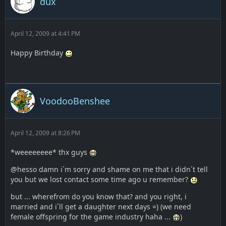
dux
April 12, 2009 at 4:41 PM
Happy Birthday
VoodooBenshee
April 12, 2009 at 8:26 PM
*weeeeeeee* thx guys
@hesso damn i´m sorry and shame on me that i didn´t tell
you but we lost contact some time ago u remember?
but ... wherefrom do you know that? and you right, i
married and i´ll get a daughter next days =) (we need
female offspring for the game industry haha ...
)