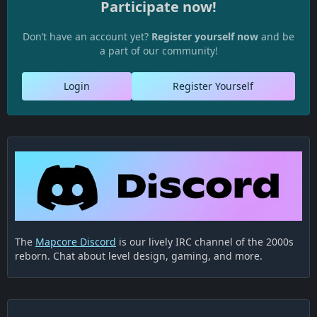
Participate now!
Don’t have an account yet?
Register yourself now
and be
a part of our community!
Login
Register Yourself
The
Mapcore Discord
is our lively IRC channel of the 2000s
reborn. Chat about level design, gaming, and more.