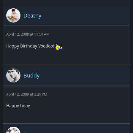
Deathy
April 12, 2009 at 11:54 AM
Happy Birthday Voodoo!
Buddy
April 12, 2009 at 3:28 PM
Happy bday