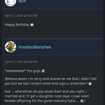
dux
April 12, 2009 at 4:41 PM
Happy Birthday
VoodooBenshee
April 12, 2009 at 8:26 PM
*weeeeeeee* thx guys
@hesso damn i´m sorry and shame on me that i didn´t tell
you but we lost contact some time ago u remember?
but ... wherefrom do you know that? and you right, i
married and i´ll get a daughter next days =) (we need
female offspring for the game industry haha ...
)