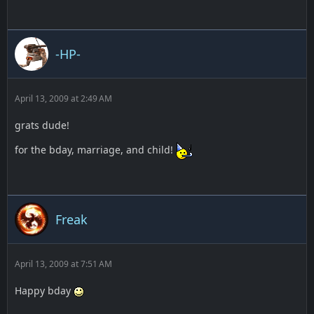
-HP-
April 13, 2009 at 2:49 AM
grats dude!
for the bday, marriage, and child!
Freak
April 13, 2009 at 7:51 AM
Happy bday