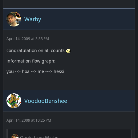
Warby
April 14, 2009 at 3:33 PM
congratulation on all counts
information flow graph:
you --> hoa --> me ---> hessi
VoodooBenshee
April 14, 2009 at 10:25 PM
Quote from Warby