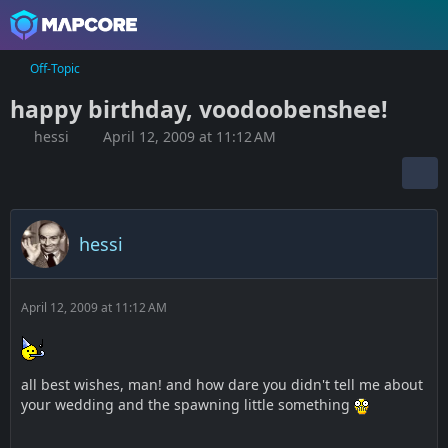
Off-Topic
happy birthday, voodoobenshee!
hessi
April 12, 2009 at 11:12 AM
hessi
April 12, 2009 at 11:12 AM
all best wishes, man! and how dare you didn't tell me about
your wedding and the spawning little something