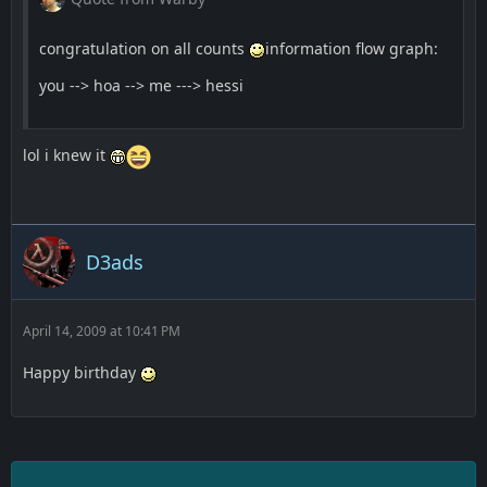
congratulation on all counts
information flow graph:
you --> hoa --> me ---> hessi
lol i knew it
D3ads
April 14, 2009 at 10:41 PM
Happy birthday