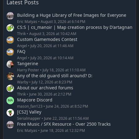
Latest Posts
Building a Huge Library of Free Images for Everyone
Eric Matyas
August 3, 2026 at 6:14 PM
CS:S | cs_manoir | Map creation process by D'artagnan
Thrik
August 3, 2026 at 10:42 AM
Custom Gamemodes Contest
Angel
July 20, 2026 at 11:46 AM
FAQ
Angel
July 20, 2026 at 10:14 AM
Tangerine
Harry Poster
July 18, 2026 at 11:10 AM
Any of the old guard still around? D:
Warby
July 12, 2026 at 8:23 PM
About our archived forums
Thrik
June 30, 2026 at 2:12 PM
Mapcore Discord
mason_fan123
June 24, 2026 at 8:52 PM
[CS2] Valley
Serialmapper
June 22, 2026 at 11:56 AM
Free Music / SFX Resource - Over 2500 Tracks
Eric Matyas
June 18, 2026 at 12:32 PM