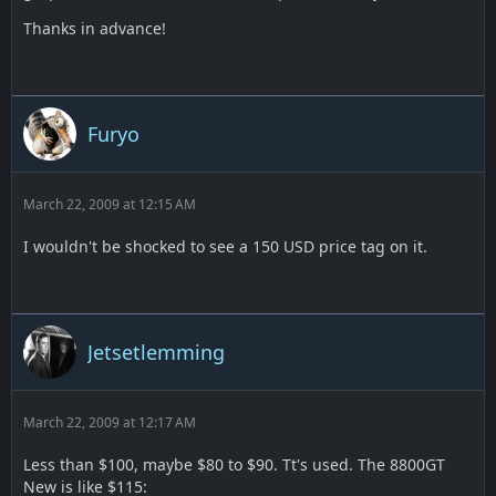
Thanks in advance!
Furyo
March 22, 2009 at 12:15 AM
I wouldn't be shocked to see a 150 USD price tag on it.
Jetsetlemming
March 22, 2009 at 12:17 AM
Less than $100, maybe $80 to $90. Tt's used. The 8800GT
New is like $115: