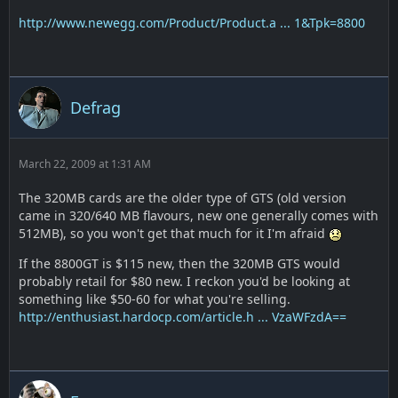
http://www.newegg.com/Product/Product.a ... 1&Tpk=8800
Defrag
March 22, 2009 at 1:31 AM
The 320MB cards are the older type of GTS (old version
came in 320/640 MB flavours, new one generally comes with
512MB), so you won't get that much for it I'm afraid
If the 8800GT is $115 new, then the 320MB GTS would
probably retail for $80 new. I reckon you'd be looking at
something like $50-60 for what you're selling.
http://enthusiast.hardocp.com/article.h ... VzaWFzdA==