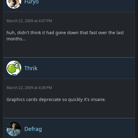
Furyo
March 22, 2009 at 4:07 PM
huh, didn't think it had gone down that fast over the last
months...
Thrik
March 22, 2009 at 4:36 PM
Graphics cards depreciate so quickly it's insane.
Defrag