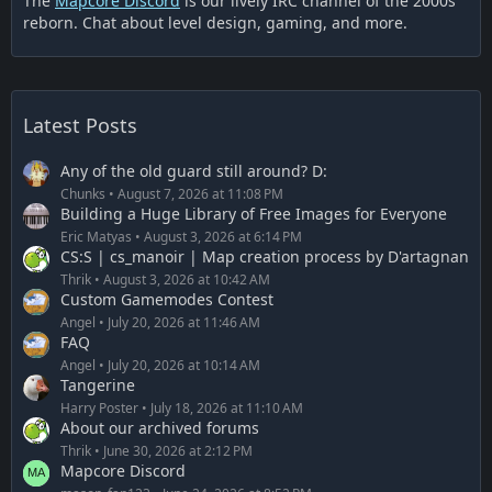
The
Mapcore Discord
is our lively IRC channel of the 2000s
reborn. Chat about level design, gaming, and more.
Latest Posts
Any of the old guard still around? D:
Chunks
August 7, 2026 at 11:08 PM
Building a Huge Library of Free Images for Everyone
Eric Matyas
August 3, 2026 at 6:14 PM
CS:S | cs_manoir | Map creation process by D'artagnan
Thrik
August 3, 2026 at 10:42 AM
Custom Gamemodes Contest
Angel
July 20, 2026 at 11:46 AM
FAQ
Angel
July 20, 2026 at 10:14 AM
Tangerine
Harry Poster
July 18, 2026 at 11:10 AM
About our archived forums
Thrik
June 30, 2026 at 2:12 PM
Mapcore Discord