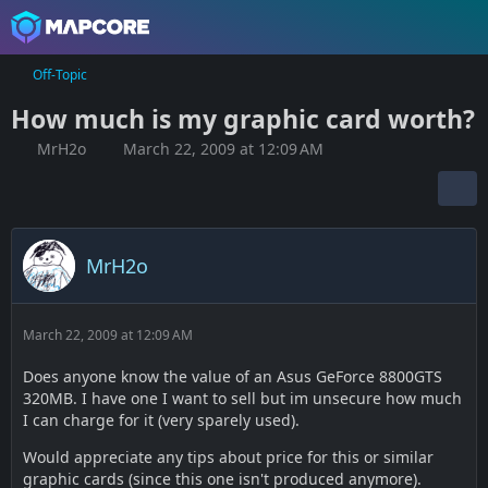
Off-Topic
How much is my graphic card worth?
MrH2o
March 22, 2009 at 12:09 AM
MrH2o
March 22, 2009 at 12:09 AM
Does anyone know the value of an Asus GeForce 8800GTS
320MB. I have one I want to sell but im unsecure how much
I can charge for it (very sparely used).
Would appreciate any tips about price for this or similar
graphic cards (since this one isn't produced anymore).