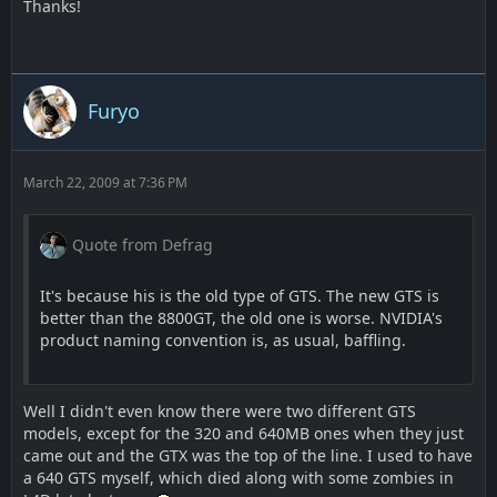
Thanks!
Furyo
March 22, 2009 at 7:36 PM
Quote from Defrag
It's because his is the old type of GTS. The new GTS is
better than the 8800GT, the old one is worse. NVIDIA's
product naming convention is, as usual, baffling.
Well I didn't even know there were two different GTS
models, except for the 320 and 640MB ones when they just
came out and the GTX was the top of the line. I used to have
a 640 GTS myself, which died along with some zombies in