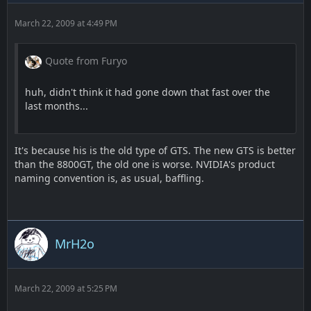
March 22, 2009 at 4:49 PM
Quote from Furyo
huh, didn't think it had gone down that fast over the
last months...
It's because his is the old type of GTS. The new GTS is better
than the 8800GT, the old one is worse. NVIDIA's product
naming convention is, as usual, baffling.
MrH2o
March 22, 2009 at 5:25 PM