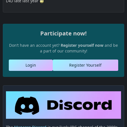
L4D late last year
Participate now!
Don’t have an account yet?
Register yourself now
and be
a part of our community!
Login
Register Yourself