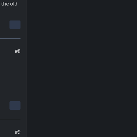
 the old
#8
#9