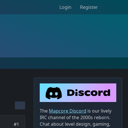
Login
Register
The
Mapcore Discord
is our lively
IRC channel of the 2000s reborn.
Chat about level design, gaming,
#1