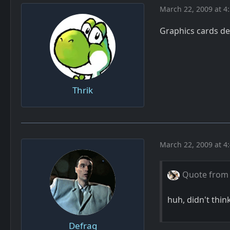
March 22, 2009 at 4
Graphics cards dep
Thrik
March 22, 2009 at 4
Quote from
huh, didn't thin
Defrag