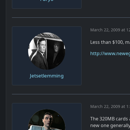
March 22, 2009 at 1
Less than $100, ma
http://www.neweg
Jetsetlemming
March 22, 2009 at 1
The 320MB cards a
new one generally