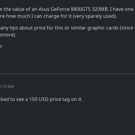
the value of an Asus GeForce 8800GTS 320MB. I have one 
re how much I can charge for it (very sparely used).
ny tips about price for this or similar graphic cards (since 
ymore).
!
2:15 AM
ked to see a 150 USD price tag on it.