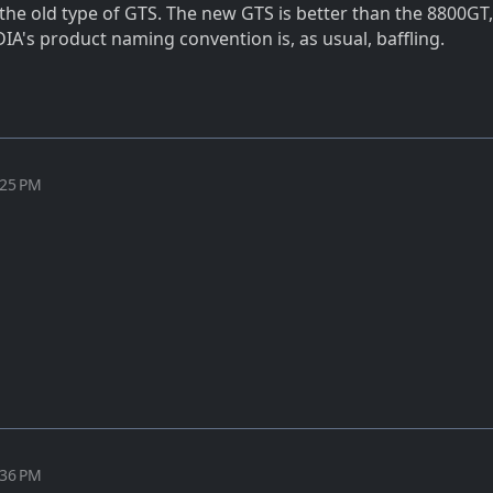
s the old type of GTS. The new GTS is better than the 8800GT,
IA's product naming convention is, as usual, baffling.
:25 PM
:36 PM