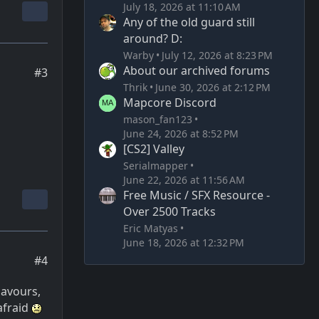
July 18, 2026 at 11:10 AM
Any of the old guard still
around? D:
Warby
July 12, 2026 at 8:23 PM
About our archived forums
#3
Thrik
June 30, 2026 at 2:12 PM
Mapcore Discord
mason_fan123
June 24, 2026 at 8:52 PM
[CS2] Valley
Serialmapper
June 22, 2026 at 11:56 AM
Free Music / SFX Resource -
Over 2500 Tracks
Eric Matyas
June 18, 2026 at 12:32 PM
#4
lavours,
afraid