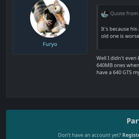
Quote from
It's because his
old one is worse
Furyo
Well I didn't eve
640MB ones when t
have a 640 GTS my
Par
Don’t have an account yet?
Regist