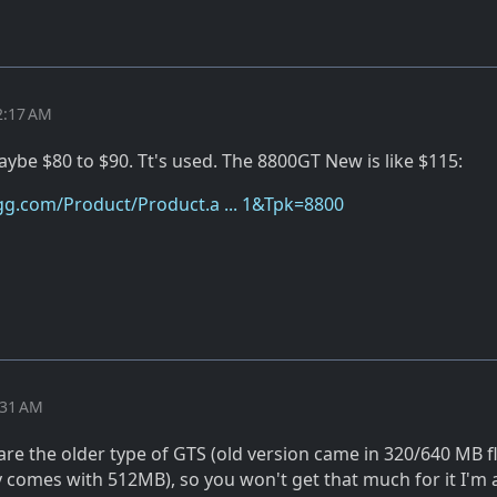
2:17 AM
ybe $80 to $90. Tt's used. The 8800GT New is like $115:
g.com/Product/Product.a ... 1&Tpk=8800
:31 AM
re the older type of GTS (old version came in 320/640 MB f
 comes with 512MB), so you won't get that much for it I'm 