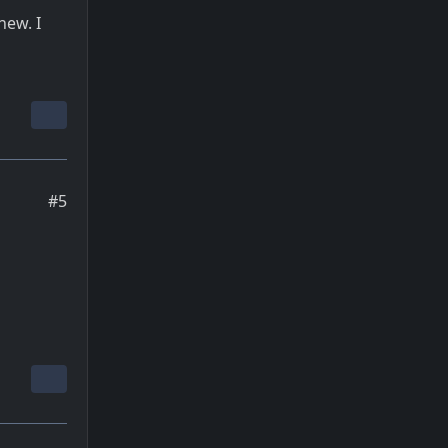
new. I
#5