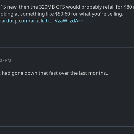
$115 new, then the 320MB GTS would probably retail for $80 
oking at something like $50-60 for what you're selling.
.hardocp.com/article.h ... VzaWFzdA==
:07 PM
it had gone down that fast over the last months...