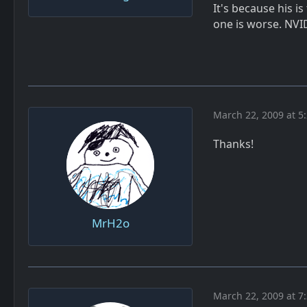
It's because his i
one is worse. NVID
March 22, 2009 at 5
Thanks!
MrH2o
March 22, 2009 at 7