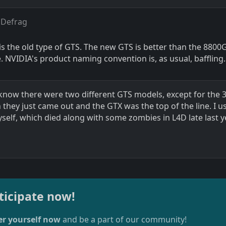
 Defrag
 is the old type of GTS. The new GTS is better than the 8800G
. NVIDIA's product naming convention is, as usual, baffling.
n know there were two different GTS models, except for the 
hey just came out and the GTX was the top of the line. I u
self, which died along with some zombies in L4D late last 
ticipate now!
er yourself now
and be a part of our community!