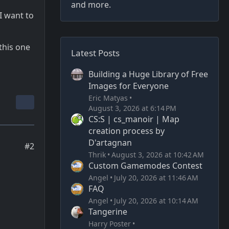
and more.
I want to
this one
Latest Posts
Building a Huge Library of Free
Images for Everyone
Eric Matyas
August 3, 2026 at 6:14 PM
CS:S | cs_manoir | Map
creation process by
D'artagnan
#2
Thrik
August 3, 2026 at 10:42 AM
Custom Gamemodes Contest
Angel
July 20, 2026 at 11:46 AM
FAQ
Angel
July 20, 2026 at 10:14 AM
Tangerine
Harry Poster