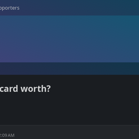
pporters
card worth?
2:09 AM