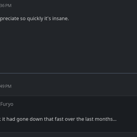
:36 PM
reciate so quickly it's insane.
:49 PM
 Furyo
k it had gone down that fast over the last months...