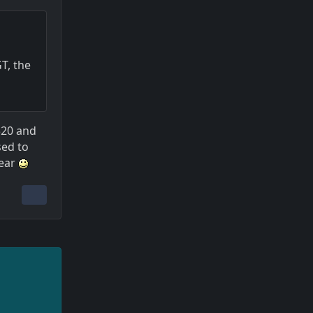
T, the
320 and
sed to
year