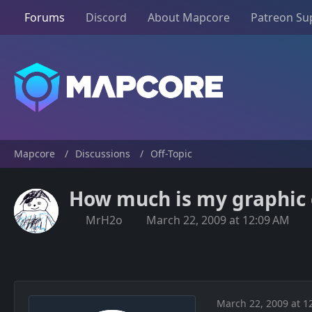
Forums
Discord
About Mapcore
Patreon Su
Mapcore
Discussions
Off-Topic
How much is my graphic 
MrH2o
March 22, 2009 at 12:09 AM
March 22, 2009 at 1