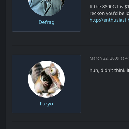
If the 8800GT is 
reckon you'd be lo
http://enthusiast
Defrag
March 22, 2009 at 4
huh, didn't think 
Furyo