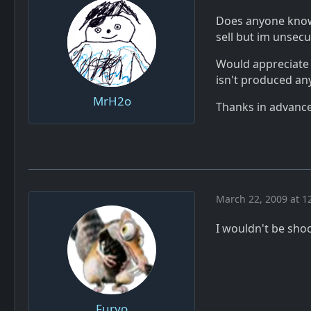
Does anyone know 
sell but im unsecu
Would appreciate a
isn't produced an
MrH2o
Thanks in advance
March 22, 2009 at 1
I wouldn't be shoc
Furyo