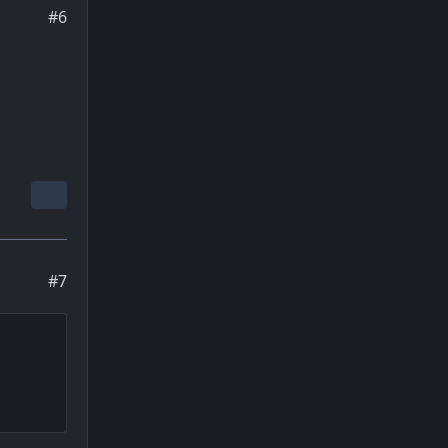
#6
#7