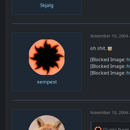
Skjalg
November 10, 2004 
oh shit.
[Blocked Image:
h
[Blocked Image:
h
[Blocked Image:
h
xempest
November 10, 2004 
Quote from