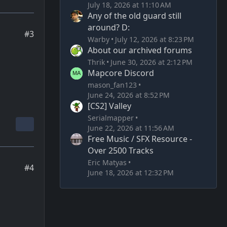
July 18, 2026 at 11:10 AM
Any of the old guard still
around? D:
#3
Warby
July 12, 2026 at 8:23 PM
About our archived forums
Thrik
June 30, 2026 at 2:12 PM
Mapcore Discord
mason_fan123
June 24, 2026 at 8:52 PM
[CS2] Valley
Serialmapper
June 22, 2026 at 11:56 AM
Free Music / SFX Resource -
Over 2500 Tracks
Eric Matyas
#4
June 18, 2026 at 12:32 PM