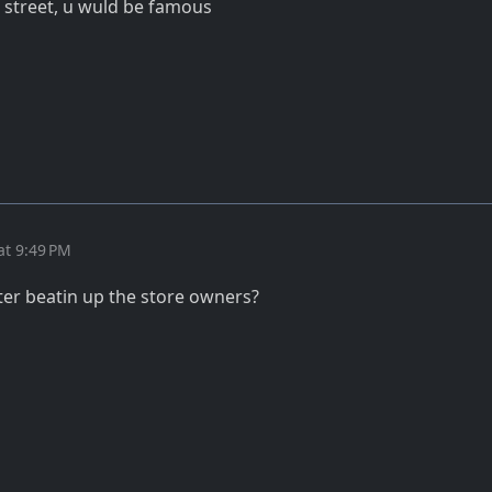
qi street, u wuld be famous
at 9:49 PM
er beatin up the store owners?