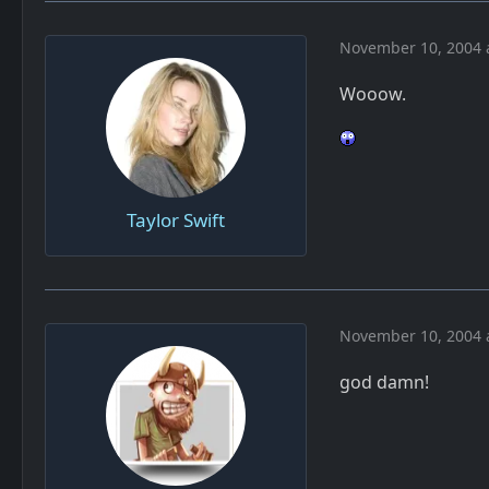
November 10, 2004 
Wooow.
Taylor Swift
November 10, 2004 
god damn!