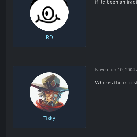
if itd been an ira
RD
November 10, 2004 
Wheres the mobst
Tisky