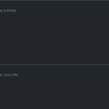
at 9:59 PM
at 10:01 PM