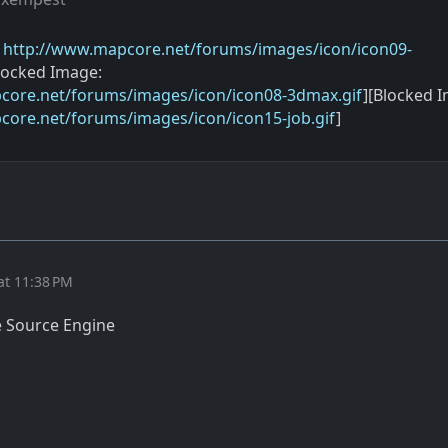
:
http://www.mapcore.net/forums/images/icon/icon09-
locked Image:
core.net/forums/images/icon/icon08-3dmax.gif
][Blocked 
core.net/forums/images/icon/icon15-job.gif
]
at 11:38 PM
e Source Engine