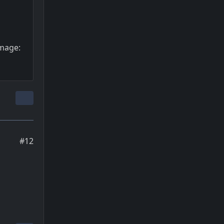
Image:
#12