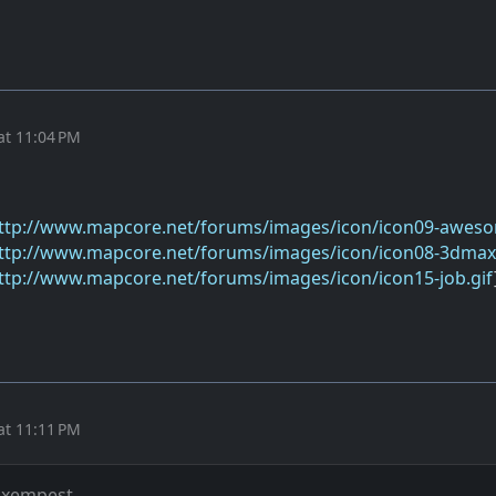
at 11:04 PM
ttp://www.mapcore.net/forums/images/icon/icon09-aweso
ttp://www.mapcore.net/forums/images/icon/icon08-3dmax.
ttp://www.mapcore.net/forums/images/icon/icon15-job.gif
at 11:11 PM
 xempest