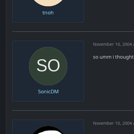
tnoh
November 10, 2004 
so umm i thought
SonicDM
November 10, 2004 