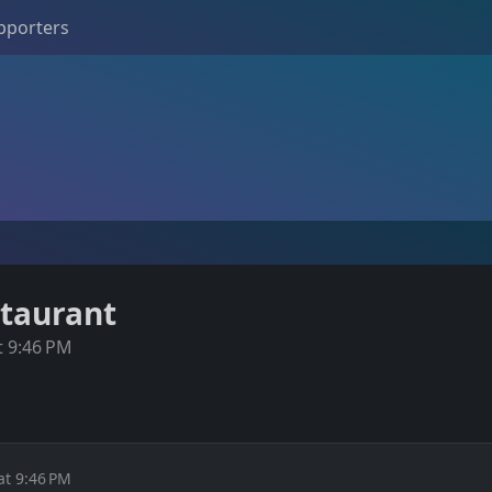
pporters
staurant
t 9:46 PM
at 9:46 PM