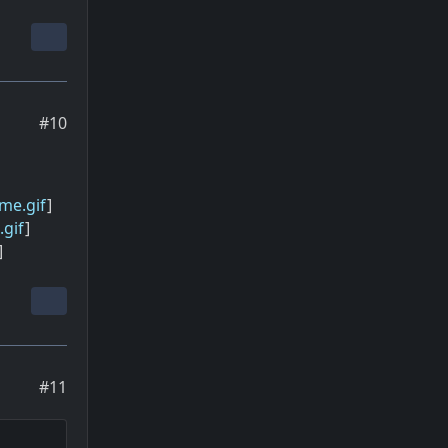
#10
me.gif
]
gif
]
]
#11