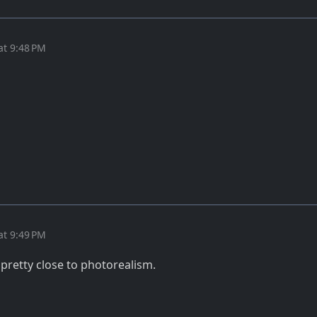
at 9:48 PM
at 9:49 PM
retty close to photorealism.