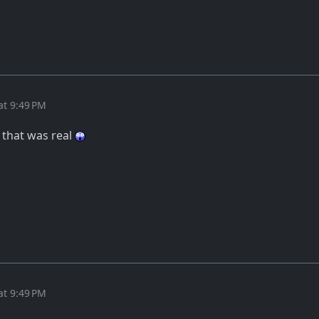
at 9:49 PM
 that was real
at 9:49 PM