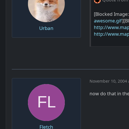
[Blocked Image
awesome.gif
][B
http://www.map
Urban
http://www.map
November 10, 2004 
now do that in th
Fletch