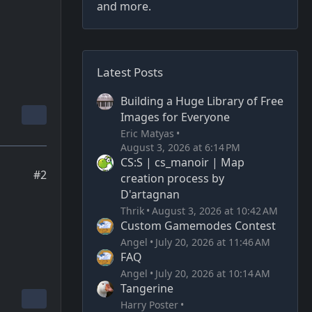
and more.
Latest Posts
Building a Huge Library of Free
Images for Everyone
Eric Matyas
August 3, 2026 at 6:14 PM
CS:S | cs_manoir | Map
#2
creation process by
D'artagnan
Thrik
August 3, 2026 at 10:42 AM
Custom Gamemodes Contest
Angel
July 20, 2026 at 11:46 AM
FAQ
Angel
July 20, 2026 at 10:14 AM
Tangerine
Harry Poster