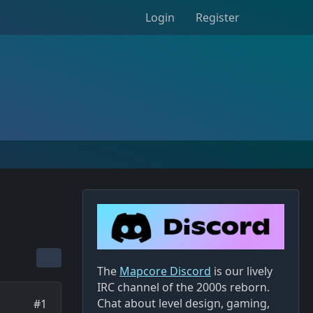
Login
Register
The
Mapcore Discord
is our lively
IRC channel of the 2000s reborn.
Chat about level design, gaming,
#1