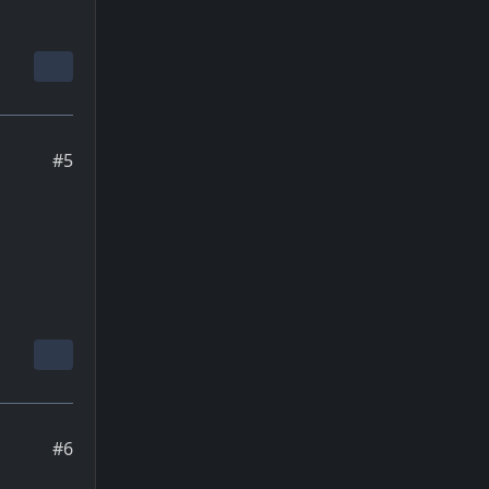
#5
#6