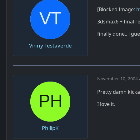
[Blocked Image:
h
3dsmax6 + final r
finally done.. i gue
Vinny Testaverde
November 10, 2004 
Pretty damn kick
I love it.
PhilipK