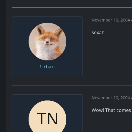
November 10, 2004 
sexah
Urban
November 10, 2004 
Wow! That comes p