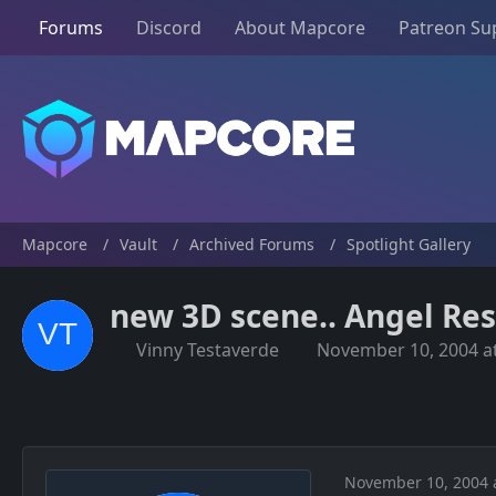
Forums
Discord
About Mapcore
Patreon Su
Mapcore
Vault
Archived Forums
Spotlight Gallery
new 3D scene.. Angel Re
Vinny Testaverde
November 10, 2004 a
November 10, 2004 