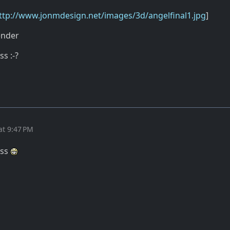
ttp://www.jonmdesign.net/images/3d/angelfinal1.jpg
]
ender
ss :-?
at 9:47 PM
ass