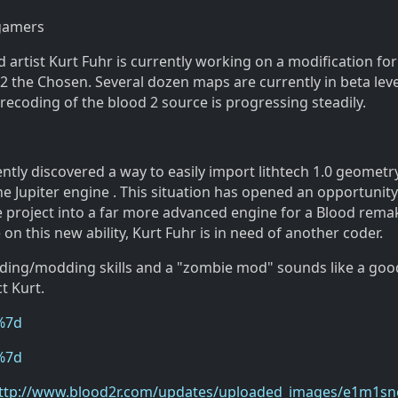
 gamers
artist Kurt Fuhr is currently working on a modification for
 the Chosen. Several dozen maps are currently in beta leve
ecoding of the blood 2 source is progressing steadily.
ntly discovered a way to easily import lithtech 1.0 geometry
e Jupiter engine . This situation has opened an opportunity
e project into a far more advanced engine for a Blood remak
 on this new ability, Kurt Fuhr is in need of another coder.
oding/modding skills and a "zombie mod" sounds like a goo
t Kurt.
%7d
%7d
ttp://www.blood2r.com/updates/uploaded_images/e1m1s