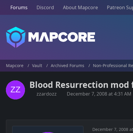
Forums
Discord
About Mapcore
Patreon Su
Mapcore
Vault
Archived Forums
Non-Professional R
Blood Resurrection mod f
zzardozz
December 7, 2008 at 4:31 AM
December 7, 2008 at