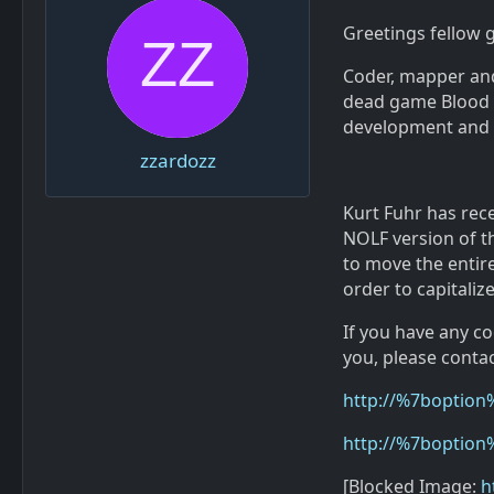
Greetings fellow
Coder, mapper and 
dead game Blood 2
development and r
zzardozz
Kurt Fuhr has rece
NOLF version of th
to move the entir
order to capitalize
If you have any c
you, please contac
http://%7boption
http://%7boption
[Blocked Image:
h