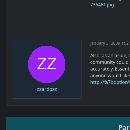
736461.jpg
]
January 3, 2009 at 2
Also, as an aside,
community could re
accurately. Essent
anyone would like 
http://%7boption
zzardozz
Par