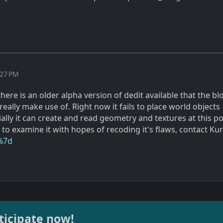
:27 PM
 there is an older alpha version of dedit available that the b
ally make use of. Right now it fails to place world objects
ially it can create and read geometry and textures at this poi
to examine it with hopes of recoding it's flaws, contact Kur
%7d
ticipate now!