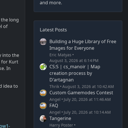
and more.
 the long
l of
Latest Posts
Building a Huge Library of Free
Images for Everyone
Eric Matyas
 into the
August 3, 2026 at 6:14 PM
 for Kurt
CS:S | cs_manoir | Map
e. In
creation process by
D'artagnan
d idea to
Thrik
August 3, 2026 at 10:42 AM
Custom Gamemodes Contest
Angel
July 20, 2026 at 11:46 AM
FAQ
Angel
July 20, 2026 at 10:14 AM
Tangerine
Harry Poster
now1-