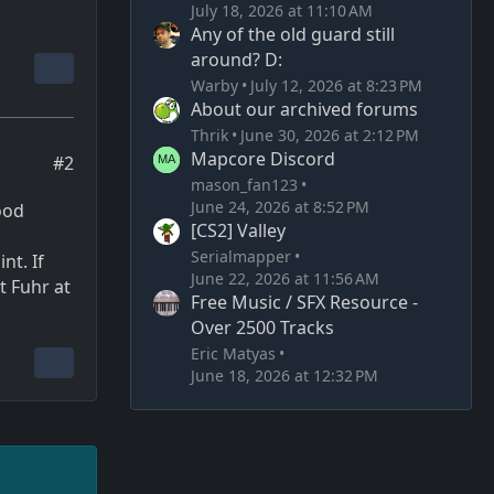
July 18, 2026 at 11:10 AM
Any of the old guard still
around? D:
Warby
July 12, 2026 at 8:23 PM
About our archived forums
Thrik
June 30, 2026 at 2:12 PM
Mapcore Discord
#2
mason_fan123
June 24, 2026 at 8:52 PM
lood
[CS2] Valley
Serialmapper
nt. If
June 22, 2026 at 11:56 AM
t Fuhr at
Free Music / SFX Resource -
Over 2500 Tracks
Eric Matyas
June 18, 2026 at 12:32 PM