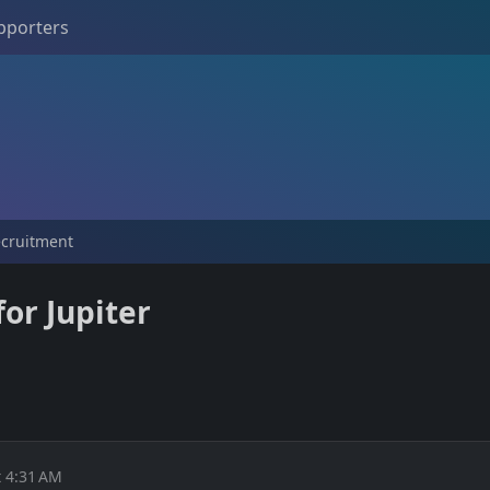
pporters
ecruitment
or Jupiter
 4:31 AM