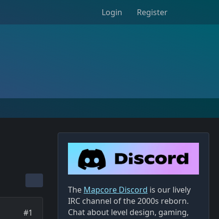
Login
Register
The
Mapcore Discord
is our lively
IRC channel of the 2000s reborn.
Chat about level design, gaming,
#1