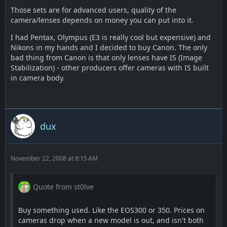
Those sets are for advanced users, quality of the
camera/lenses depends on money you can put into it.
I had Pentax, Olympus (E3 is really cool but expensive) and
Nikons in my hands and I decided to buy Canon. The only
bad thing from Canon is that only lenses have IS (Image
Stabilization) - other producers offer cameras with IS built
in camera body.
dux
November 22, 2008 at 8:15 AM
Quote from st0lve
Buy something used. Like the EOS300 or 350. Prices on
cameras drop when a new model is out, and isn't both