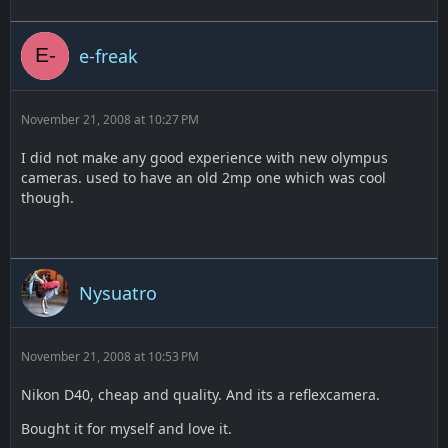
e-freak
November 21, 2008 at 10:27 PM
I did not make any good experience with new olympus
cameras. used to have an old 2mp one which was cool
though.
Nysuatro
November 21, 2008 at 10:53 PM
Nikon D40, cheap and quality. And its a reflexcamera.
Bought it for myself and love it.