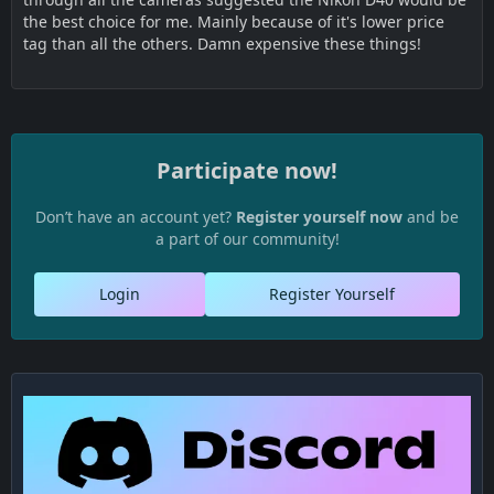
the best choice for me. Mainly because of it's lower price
tag than all the others. Damn expensive these things!
Participate now!
Don’t have an account yet?
Register yourself now
and be
a part of our community!
Login
Register Yourself