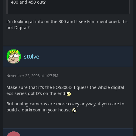
400 and 450 out?
I'm looking at info on the 300 and I see Film mentioned. It's
not Digital?
st0lve
November 22, 2008 at 1:27 PM
Make sure that it's the EOS300D. I guess the whole digital
eos series got D's on the end
But analog cameras are more cozey anyway, if you care to
build a darkroom in your house