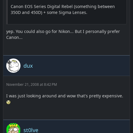
Canon EOS Series Digital Rebel (something between
350D and 450D) + some Sigma Lenses.
yep. You could also go for Nikon... But I personally prefer
Canon...
dux
November 21, 2008 at 8:42 PM
I was just looking around and wow that's pretty expensive.
st0lve