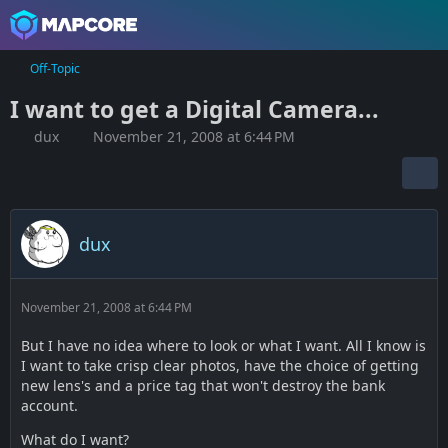
Off-Topic
I want to get a Digital Camera...
dux
November 21, 2008 at 6:44 PM
dux
November 21, 2008 at 6:44 PM
But I have no idea where to look or what I want. All I know is
I want to take crisp clear photos, have the choice of getting
new lens's and a price tag that won't destroy the bank
account.
What do I want?