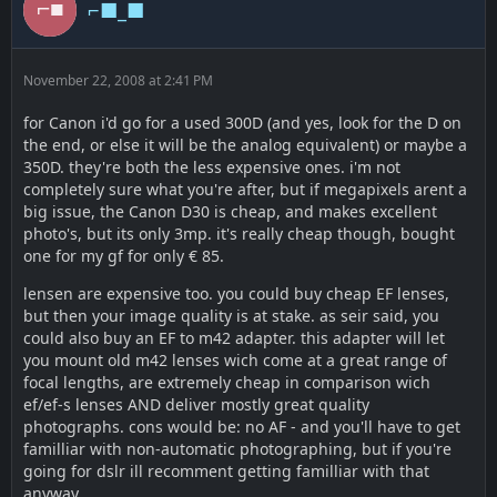
⌐■_■
November 22, 2008 at 2:41 PM
for Canon i'd go for a used 300D (and yes, look for the D on
the end, or else it will be the analog equivalent) or maybe a
350D. they're both the less expensive ones. i'm not
completely sure what you're after, but if megapixels arent a
big issue, the Canon D30 is cheap, and makes excellent
photo's, but its only 3mp. it's really cheap though, bought
one for my gf for only € 85.
lensen are expensive too. you could buy cheap EF lenses,
but then your image quality is at stake. as seir said, you
could also buy an EF to m42 adapter. this adapter will let
you mount old m42 lenses wich come at a great range of
focal lengths, are extremely cheap in comparison wich
ef/ef-s lenses AND deliver mostly great quality
photographs. cons would be: no AF - and you'll have to get
familliar with non-automatic photographing, but if you're
going for dslr ill recomment getting familliar with that
anyway.