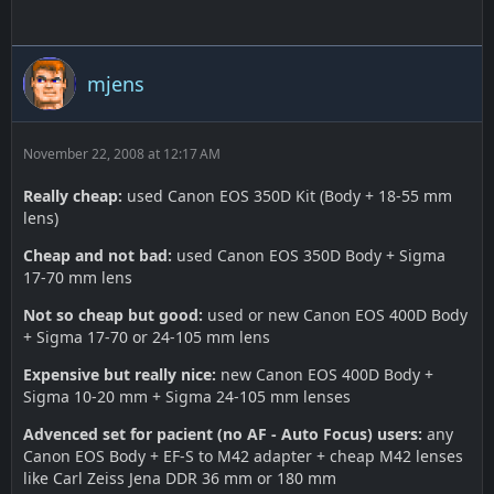
mjens
November 22, 2008 at 12:17 AM
Really cheap:
used Canon EOS 350D Kit (Body + 18-55 mm
lens)
Cheap and not bad:
used Canon EOS 350D Body + Sigma
17-70 mm lens
Not so cheap but good:
used or new Canon EOS 400D Body
+ Sigma 17-70 or 24-105 mm lens
Expensive but really nice:
new Canon EOS 400D Body +
Sigma 10-20 mm + Sigma 24-105 mm lenses
Advenced set for pacient (no AF - Auto Focus) users:
any
Canon EOS Body + EF-S to M42 adapter + cheap M42 lenses
like Carl Zeiss Jena DDR 36 mm or 180 mm