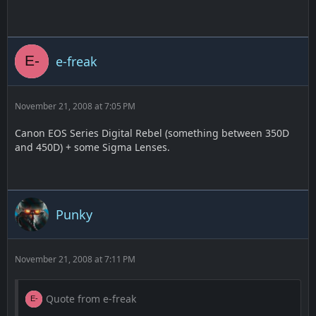
e-freak
November 21, 2008 at 7:05 PM
Canon EOS Series Digital Rebel (something between 350D
and 450D) + some Sigma Lenses.
Punky
November 21, 2008 at 7:11 PM
Quote from e-freak