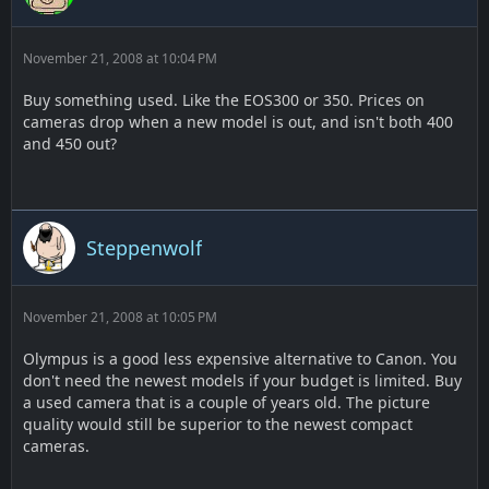
November 21, 2008 at 10:04 PM
Buy something used. Like the EOS300 or 350. Prices on
cameras drop when a new model is out, and isn't both 400
and 450 out?
Steppenwolf
November 21, 2008 at 10:05 PM
Olympus is a good less expensive alternative to Canon. You
don't need the newest models if your budget is limited. Buy
a used camera that is a couple of years old. The picture
quality would still be superior to the newest compact
cameras.