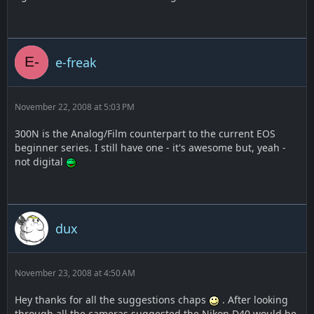
e-freak
November 22, 2008 at 5:03 PM
300N is the Analog/Film counterpart to the current EOS
beginner series. I still have one - it's awesome but, yeah -
not digital
dux
November 23, 2008 at 4:50 AM
Hey thanks for all the suggestions chaps
. After looking
through all the cameras suggested the Nikon D40 would be