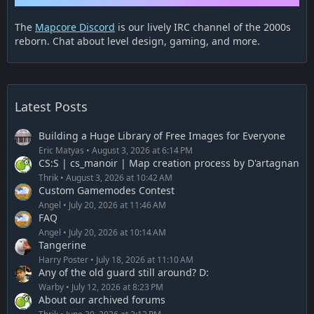
The
Mapcore Discord
is our lively IRC channel of the 2000s
reborn. Chat about level design, gaming, and more.
Latest Posts
Building a Huge Library of Free Images for Everyone
Eric Matyas
August 3, 2026 at 6:14 PM
CS:S | cs_manoir | Map creation process by D'artagnan
Thrik
August 3, 2026 at 10:42 AM
Custom Gamemodes Contest
Angel
July 20, 2026 at 11:46 AM
FAQ
Angel
July 20, 2026 at 10:14 AM
Tangerine
Harry Poster
July 18, 2026 at 11:10 AM
Any of the old guard still around? D:
Warby
July 12, 2026 at 8:23 PM
About our archived forums