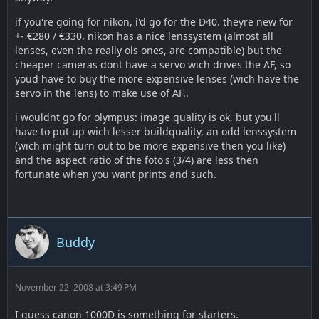
if you're going for nikon, i'd go for the D40. theyre new for
+- €280 / €330. nikon has a nice lenssystem (almost all
lenses, even the really ols ones, are compatible) but the
cheaper cameras dont have a servo wich drives the AF, so
youd have to buy the more expensive lenses (wich have the
servo in the lens) to make use of AF..
i wouldnt go for olympus: image quality is ok, but you'll
have to put up wich lesser buildquality, an odd lenssystem
(wich might turn out to be more expensive then you like)
and the aspect ratio of the foto's (3/4) are less then
fortunate when you want prints and such.
Buddy
November 22, 2008 at 3:49 PM
I guess canon 1000D is something for starters.