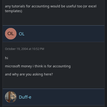
any tutorials for accounting would be useful too (or excel
templates)
OL
October 19, 2004 at 10:52 PM
hi
microsoft money i think is for accounting
and why are you asking here?
Duff-e