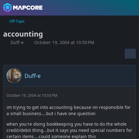
Off-Topic
accounting
Duff-e
October 19, 2004 at 10:50 PM
Duff-e
October 19, 2004 at 10:50 PM
im trying to get into accounting because im responsible for
a small business....but i have one question
when you're doing bookkeeping you have to do the whole
credit/debit thing...but it says you need special numbers for
certain items....could someone explain this