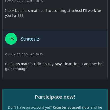
October 22, 2004 at 1:10 PM
I took business math and accounting at school I'll work for
you for $$$
-Stratesiz-
October 22, 2004 at 2:50 PM
Business math is ridiculously easy. Financing is another ball
game though.
Participate now!
Don’t have an account yet?
Register yourself now
and be