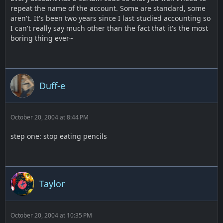
repeat the name of the account. Some are standard, some
aren't. It's been two years since I last studied accounting so
I can't really say much other than the fact that it's the most
boring thing ever~
Duff-e
October 20, 2004 at 8:44 PM
step one: stop eating pencils
Taylor
October 20, 2004 at 10:35 PM