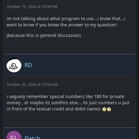
October 19, 2004 at 10:59 PM
im not talking about what program to use...i know that...i
want to know if you know the answer to my question!
(because this is general discussion)
RD
October 20, 2004 at 10:50 AM
i vaguely remember special numbers like 180 for private
money , or maybe its somthin else... its just numbers u put
in front of the textual credit and debit names
Fletch