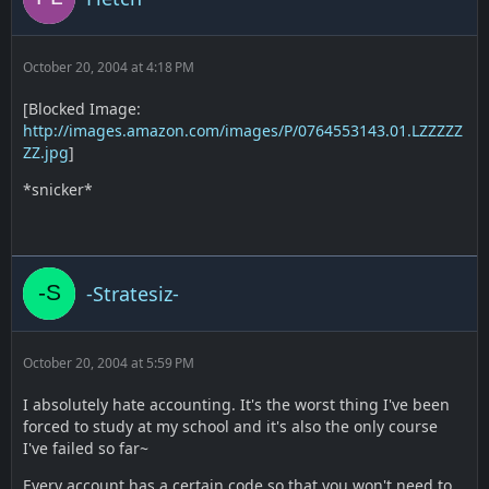
October 20, 2004 at 4:18 PM
[Blocked Image:
http://images.amazon.com/images/P/0764553143.01.LZZZZZ
ZZ.jpg
]
*snicker*
-Stratesiz-
October 20, 2004 at 5:59 PM
I absolutely hate accounting. It's the worst thing I've been
forced to study at my school and it's also the only course
I've failed so far~
Every account has a certain code so that you won't need to