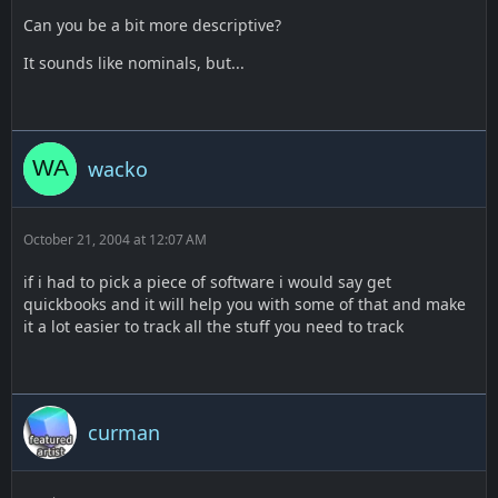
Can you be a bit more descriptive?
It sounds like nominals, but...
wacko
October 21, 2004 at 12:07 AM
if i had to pick a piece of software i would say get
quickbooks and it will help you with some of that and make
it a lot easier to track all the stuff you need to track
curman