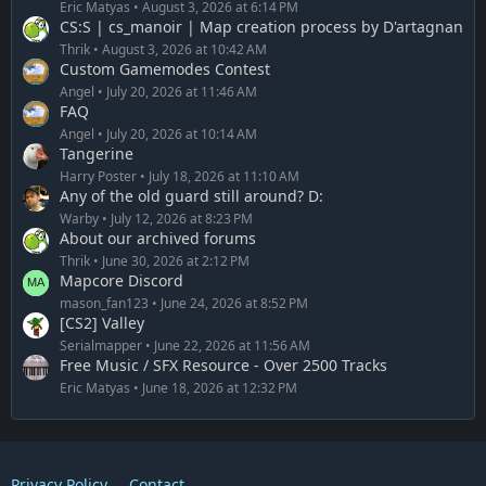
Eric Matyas
August 3, 2026 at 6:14 PM
CS:S | cs_manoir | Map creation process by D'artagnan
Thrik
August 3, 2026 at 10:42 AM
Custom Gamemodes Contest
Angel
July 20, 2026 at 11:46 AM
FAQ
Angel
July 20, 2026 at 10:14 AM
Tangerine
Harry Poster
July 18, 2026 at 11:10 AM
Any of the old guard still around? D:
Warby
July 12, 2026 at 8:23 PM
About our archived forums
Thrik
June 30, 2026 at 2:12 PM
Mapcore Discord
mason_fan123
June 24, 2026 at 8:52 PM
[CS2] Valley
Serialmapper
June 22, 2026 at 11:56 AM
Free Music / SFX Resource - Over 2500 Tracks
Eric Matyas
June 18, 2026 at 12:32 PM
Privacy Policy
Contact