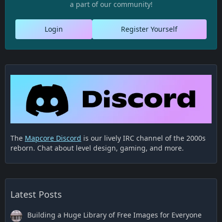
a part of our community!
Login
Register Yourself
The
Mapcore Discord
is our lively IRC channel of the 2000s
reborn. Chat about level design, gaming, and more.
Latest Posts
Building a Huge Library of Free Images for Everyone