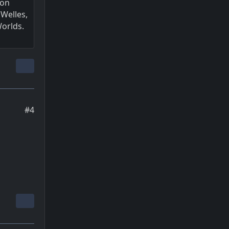
 on
Welles,
Worlds.
#4