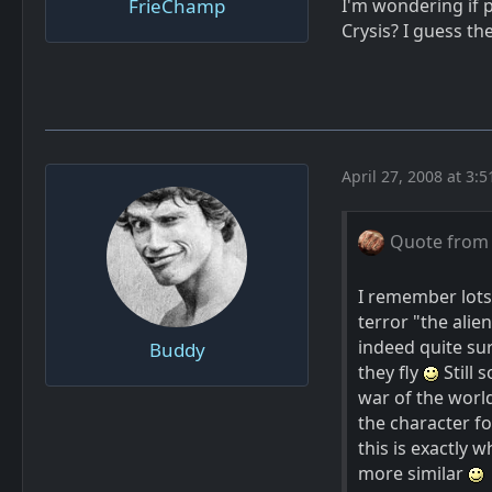
FrieChamp
I'm wondering if p
Crysis? I guess t
April 27, 2008 at 3:
Quote from
I remember lots
terror "the alien
indeed quite sur
Buddy
they fly
Still 
war of the world
the character f
this is exactly 
more similar