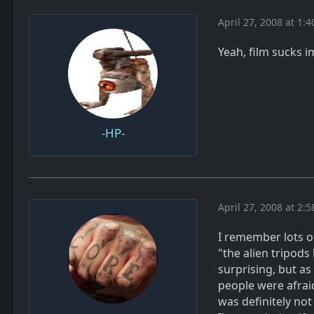
April 27, 2008 at 1:
Yeah, film sucks 
-HP-
April 27, 2008 at 2:
I remember lots o
"the alien tripods 
surprising, but as
people were afrai
was definitely no