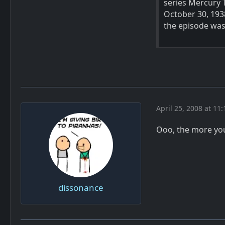
series Mercury 
October 30, 193
the episode was 
April 25, 2008 at 11
Ooo, the more yo
dissonance