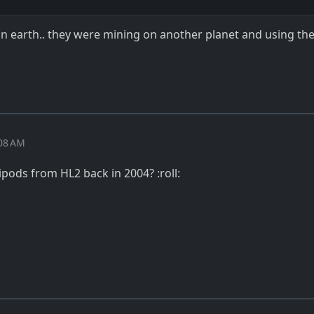
 earth.. they were mining on another planet and using the
:08 AM
pods from HL2 back in 2004? :roll: