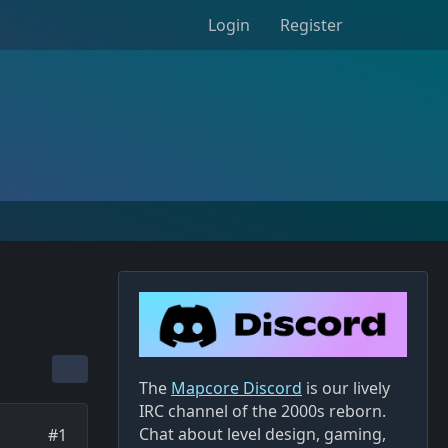
Login
Register
The
Mapcore Discord
is our lively
IRC channel of the 2000s reborn.
Chat about level design, gaming,
#1