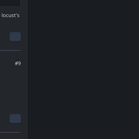
 locust's
#9