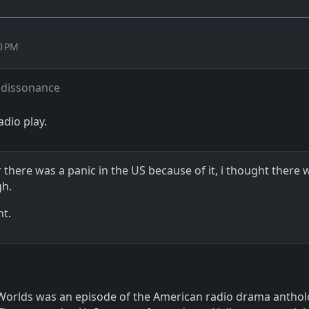
30 PM
 dissonance
adio play.
there was a panic in the US because of it, i thought there 
gh.
ht.
Worlds was an episode of the American radio drama antho