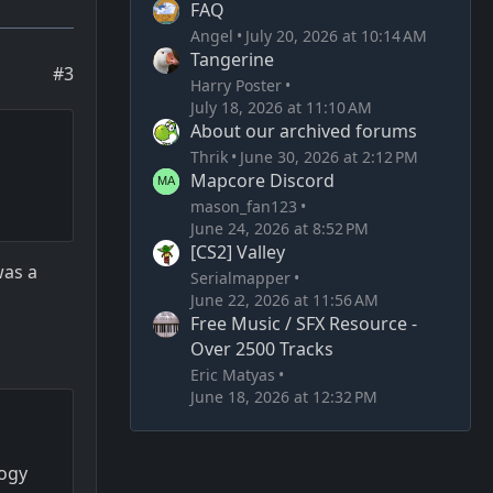
FAQ
Angel
July 20, 2026 at 10:14 AM
Tangerine
#3
Harry Poster
July 18, 2026 at 11:10 AM
About our archived forums
Thrik
June 30, 2026 at 2:12 PM
Mapcore Discord
mason_fan123
June 24, 2026 at 8:52 PM
[CS2] Valley
was a
Serialmapper
June 22, 2026 at 11:56 AM
Free Music / SFX Resource -
Over 2500 Tracks
Eric Matyas
June 18, 2026 at 12:32 PM
logy