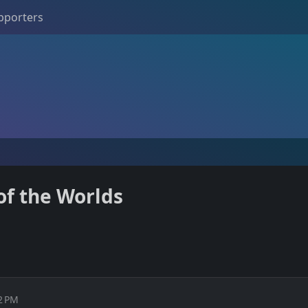
pporters
of the Worlds
02 PM