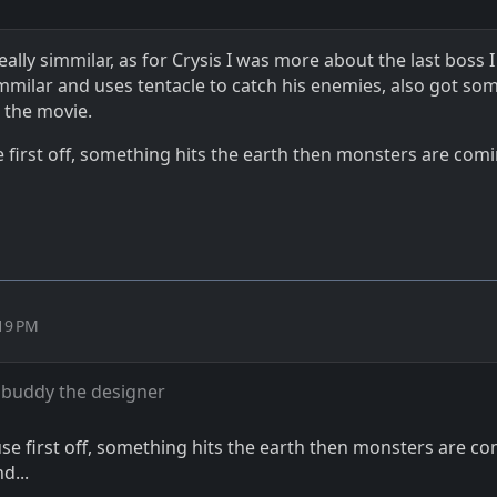
ally simmilar, as for Crysis I was more about the last boss I
mmilar and uses tentacle to catch his enemies, also got som
 the movie.
irst off, something hits the earth then monsters are com
:19 PM
buddy the designer
 first off, something hits the earth then monsters are c
d...