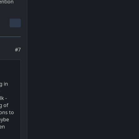
ention
#7
g in
e
k -
g of
ons to
aybe
ven