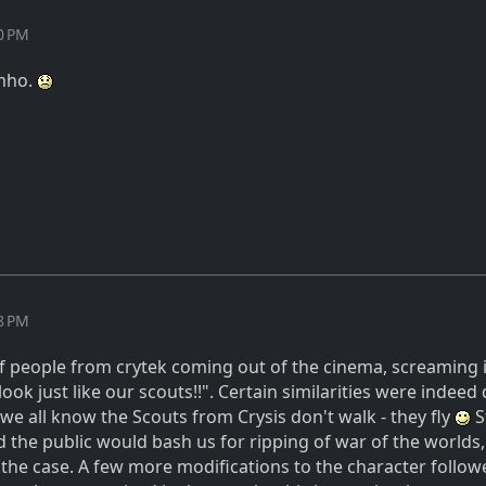
40 PM
imho.
58 PM
f people from crytek coming out of the cinema, screaming i
look just like our scouts!!". Certain similarities were indeed 
 we all know the Scouts from Crysis don't walk - they fly
S
d the public would bash us for ripping of war of the worlds
t the case. A few more modifications to the character follo