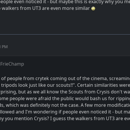
eople even noticed it - but maybe this is exactly why you m
he walkers from UT3 are even more similar
51 PM
 FrieChamp
 of people from crytek coming out of the cinema, screamin
 tripods look just like our scouts!!". Certain similarities wer
prising, but as we all know the Scouts from Crysis don't wal
some people were afraid the public would bash us for rippin
s, which was definitely not the case. A few more modificati
ollowed and I'm wondering if people even noticed it - but m
why you mention Crysis? I guess the walkers from UT3 are e