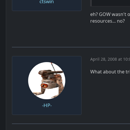
ctswin
eh? GOW wasn't on
resources... no?
April 28, 2008 at 10
What about the tri
-HP-