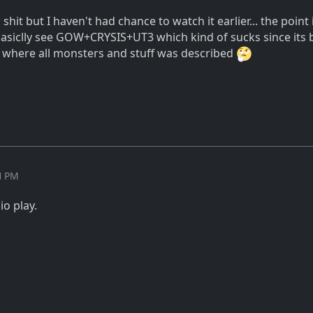
 shit but I haven't had chance to watch it earlier... the point 
 basiclly see GOW+CRYSIS+UT3 which kind of sucks since its
where all monsters and stuff was described
11 PM
io play.