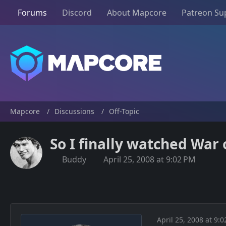
Forums
Discord
About Mapcore
Patreon Su
Mapcore
Discussions
Off-Topic
So I finally watched War 
Buddy
April 25, 2008 at 9:02 PM
April 25, 2008 at 9: