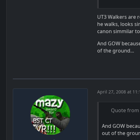
UT3 Walkers are re
he walks, looks si
canon simmilar to
And GOW because f
of the ground...
April 27, 2008 at 11
Quote from 
And GOW because
out of the groun