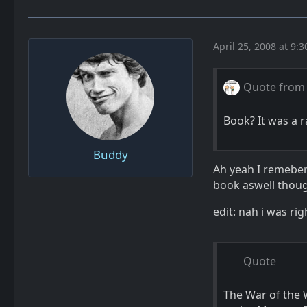
April 25, 2008 at 9:
Quote from
Book? It was a r
Buddy
Ah yeah I remeber 
book aswell thou
edit: nah i was rig
Quote
The War of the 