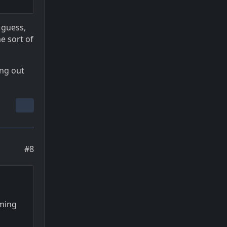
 guess,
e sort of
ing out
#8
oming