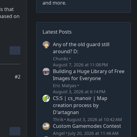
and more.
is that
 based on
Latest Posts
Any of the old guard still
around? D:
Chunks
August 7, 2026 at 11:08 PM
Building a Huge Library of Free
#2
Images for Everyone
Eric Matyas
August 3, 2026 at 6:14 PM
CS:S | cs_manoir | Map
creation process by
D'artagnan
Thrik
August 3, 2026 at 10:42 AM
Custom Gamemodes Contest
Angel
July 20, 2026 at 11:46 AM