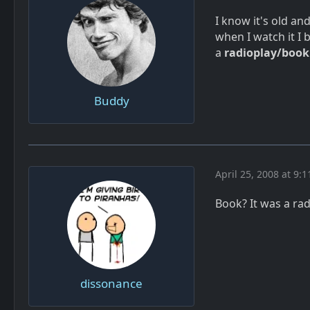
I know it's old and
when I watch it I
a
radioplay/book
Buddy
April 25, 2008 at 9:
Book? It was a rad
dissonance