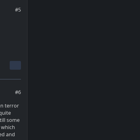
#5
#6
n terror
quite
till some
, which
wed and