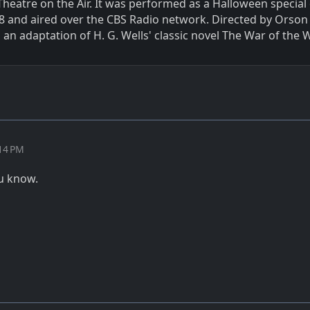
Theatre on the Air. It was performed as a Halloween special
8 and aired over the CBS Radio network. Directed by Orson 
an adaptation of H. G. Wells' classic novel The War of the 
:14 PM
u know.