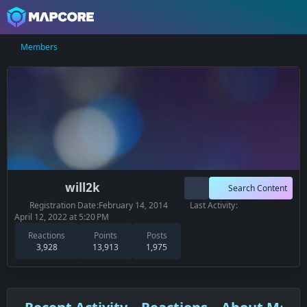
Members
will2k
Search Content
Registration Date
February 14, 2014
Last Activity
April 12, 2022 at 5:20 PM
Reactions
Points
Posts
3,928
13,913
1,975