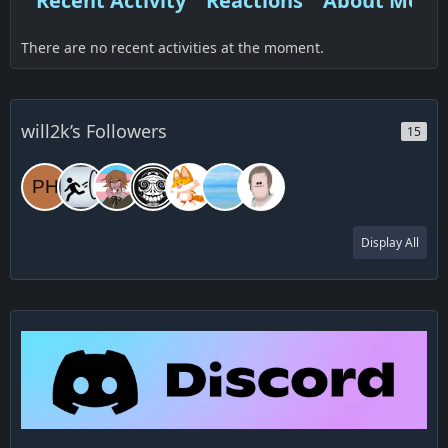
Recent Activity
Reactions
About Me
There are no recent activities at the moment.
will2k’s Followers
15
Display All