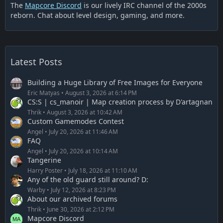
The
Mapcore Discord
is our lively IRC channel of the 2000s
reborn. Chat about level design, gaming, and more.
Latest Posts
Building a Huge Library of Free Images for Everyone
Eric Matyas
August 3, 2026 at 6:14 PM
CS:S | cs_manoir | Map creation process by D'artagnan
Thrik
August 3, 2026 at 10:42 AM
Custom Gamemodes Contest
Angel
July 20, 2026 at 11:46 AM
FAQ
Angel
July 20, 2026 at 10:14 AM
Tangerine
Harry Poster
July 18, 2026 at 11:10 AM
Any of the old guard still around? D:
Warby
July 12, 2026 at 8:23 PM
About our archived forums
Thrik
June 30, 2026 at 2:12 PM
Mapcore Discord