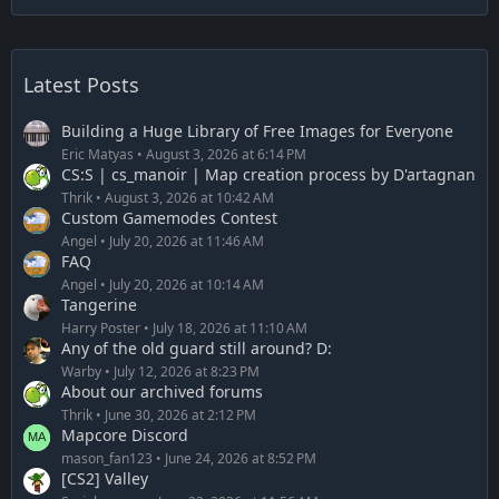
Latest Posts
Building a Huge Library of Free Images for Everyone
Eric Matyas
August 3, 2026 at 6:14 PM
CS:S | cs_manoir | Map creation process by D'artagnan
Thrik
August 3, 2026 at 10:42 AM
Custom Gamemodes Contest
Angel
July 20, 2026 at 11:46 AM
FAQ
Angel
July 20, 2026 at 10:14 AM
Tangerine
Harry Poster
July 18, 2026 at 11:10 AM
Any of the old guard still around? D:
Warby
July 12, 2026 at 8:23 PM
About our archived forums
Thrik
June 30, 2026 at 2:12 PM
Mapcore Discord
mason_fan123
June 24, 2026 at 8:52 PM
[CS2] Valley