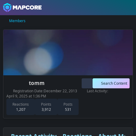
Members
tomm
Search Content
Registration Date
December 22, 2013
Last Activity
April 9, 2025 at 1:36 PM
Reactions
Points
Posts
1,207
3,912
531