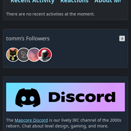
Recent Activity
Reactions
About Me
There are no recent activities at the moment.
tomm’s Followers
4
The
Mapcore Discord
is our lively IRC channel of the 2000s
reborn. Chat about level design, gaming, and more.