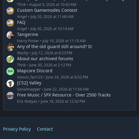
Thrik
August 3, 2026 at 10:42 AM
Custom Gamemodes Contest
Angel
July 20, 2026 at 11:46 AM
FAQ
Angel
July 20, 2026 at 10:14 AM
Tangerine
Harry Poster
July 18, 2026 at 11:10 AM
Any of the old guard still around? D:
Warby
July 12, 2026 at 8:23 PM
About our archived forums
Thrik
June 30, 2026 at 2:12 PM
Mapcore Discord
mason_fan123
June 24, 2026 at 8:52 PM
[CS2] Valley
Serialmapper
June 22, 2026 at 11:56 AM
Free Music / SFX Resource - Over 2500 Tracks
Eric Matyas
June 18, 2026 at 12:32 PM
Privacy Policy
Contact