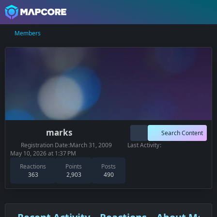
Members
marks
Search Content
Registration Date
March 31, 2009
Last Activity
May 10, 2026 at 1:37 PM
Reactions
Points
Posts
363
2,903
490