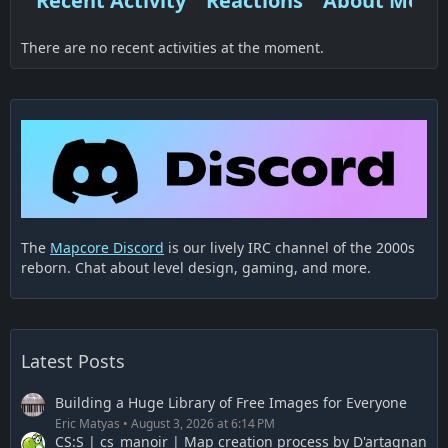
Recent Activity
Reactions
About Me
There are no recent activities at the moment.
The
Mapcore Discord
is our lively IRC channel of the 2000s
reborn. Chat about level design, gaming, and more.
Latest Posts
Building a Huge Library of Free Images for Everyone
Eric Matyas
August 3, 2026 at 6:14 PM
CS:S | cs_manoir | Map creation process by D'artagnan