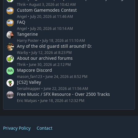
Thrik
August 3, 2026 at 10:42 AM
Custom Gamemodes Contest
Angel
July 20, 2026 at 11:46 AM
FAQ
Angel
July 20, 2026 at 10:14 AM
Tangerine
Harry Poster
July 18, 2026 at 11:10 AM
Any of the old guard still around? D:
Warby
July 12, 2026 at 8:23 PM
About our archived forums
Thrik
June 30, 2026 at 2:12 PM
Mapcore Discord
mason_fan123
June 24, 2026 at 8:52 PM
[CS2] Valley
Serialmapper
June 22, 2026 at 11:56 AM
Free Music / SFX Resource - Over 2500 Tracks
Eric Matyas
June 18, 2026 at 12:32 PM
Privacy Policy
Contact