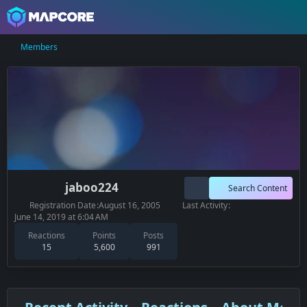
Members
jaboo224
Search Content
Registration Date
August 16, 2005
Last Activity
June 14, 2019 at 6:04 AM
Reactions
Points
Posts
15
5,600
991