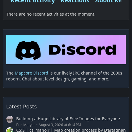
Recent Activity
Reactions
About Me
There are no recent activities at the moment.
The
Mapcore Discord
is our lively IRC channel of the 2000s
reborn. Chat about level design, gaming, and more.
Latest Posts
Building a Huge Library of Free Images for Everyone
Eric Matyas
August 3, 2026 at 6:14 PM
CS:S | cs_manoir | Map creation process by D'artagnan