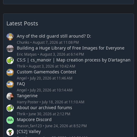
Latest Posts
Any of the old guard still around? D:
Chunks
August 7, 2026 at 11:08 PM
Building a Huge Library of Free Images for Everyone
Eric Matyas
August 3, 2026 at 6:14 PM
CS:S | cs_manoir | Map creation process by D'artagnan
Thrik
August 3, 2026 at 10:42 AM
Custom Gamemodes Contest
Angel
July 20, 2026 at 11:46 AM
FAQ
Angel
July 20, 2026 at 10:14 AM
Tangerine
Harry Poster
July 18, 2026 at 11:10 AM
About our archived forums
Thrik
June 30, 2026 at 2:12 PM
Mapcore Discord
mason_fan123
June 24, 2026 at 8:52 PM
[CS2] Valley