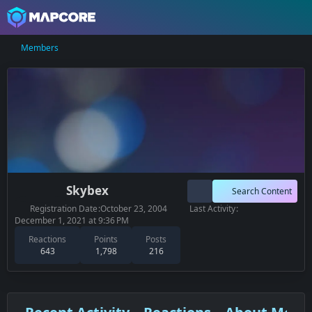
Members
Skybex
Search Content
Registration Date
October 23, 2004
Last Activity
December 1, 2021 at 9:36 PM
Reactions
Points
Posts
643
1,798
216