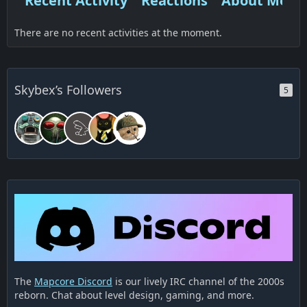
Recent Activity
Reactions
About Me
There are no recent activities at the moment.
Skybex’s Followers
5
The
Mapcore Discord
is our lively IRC channel of the 2000s
reborn. Chat about level design, gaming, and more.