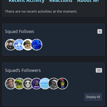
Recent Activity
Reactions
About Me
There are no recent activities at the moment.
Squad Follows
4
Squad’s Followers
20
Display All