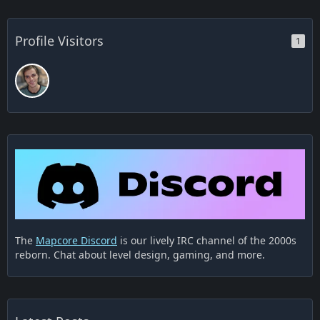
Profile Visitors
1
The
Mapcore Discord
is our lively IRC channel of the 2000s
reborn. Chat about level design, gaming, and more.