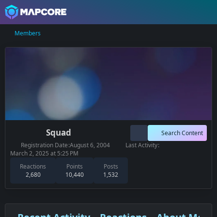
Members
Squad
Search Content
Registration Date
August 6, 2004
Last Activity
March 2, 2025 at 5:25 PM
Reactions
Points
Posts
2,680
10,440
1,532