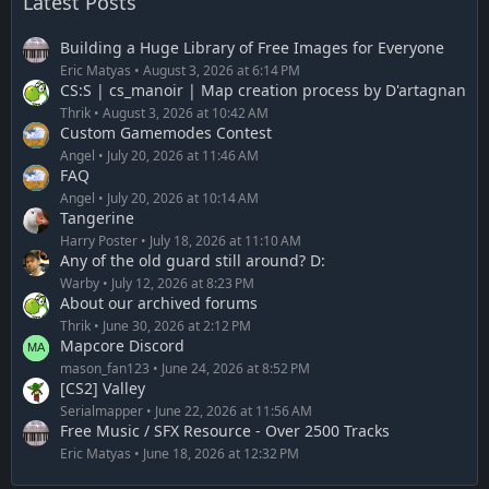
Latest Posts
Building a Huge Library of Free Images for Everyone
Eric Matyas
August 3, 2026 at 6:14 PM
CS:S | cs_manoir | Map creation process by D'artagnan
Thrik
August 3, 2026 at 10:42 AM
Custom Gamemodes Contest
Angel
July 20, 2026 at 11:46 AM
FAQ
Angel
July 20, 2026 at 10:14 AM
Tangerine
Harry Poster
July 18, 2026 at 11:10 AM
Any of the old guard still around? D:
Warby
July 12, 2026 at 8:23 PM
About our archived forums
Thrik
June 30, 2026 at 2:12 PM
Mapcore Discord
mason_fan123
June 24, 2026 at 8:52 PM
[CS2] Valley
Serialmapper
June 22, 2026 at 11:56 AM
Free Music / SFX Resource - Over 2500 Tracks
Eric Matyas
June 18, 2026 at 12:32 PM